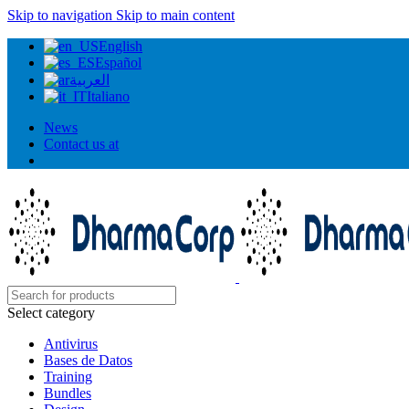
Skip to navigation
Skip to main content
English
Español
العربية
Italiano
News
Contact us at
Select category
Antivirus
Bases de Datos
Training
Bundles