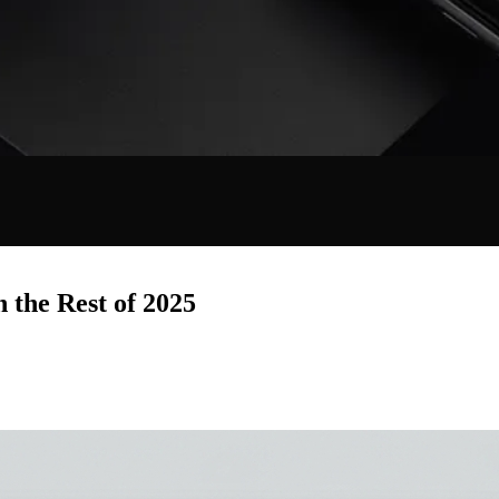
 the Rest of 2025