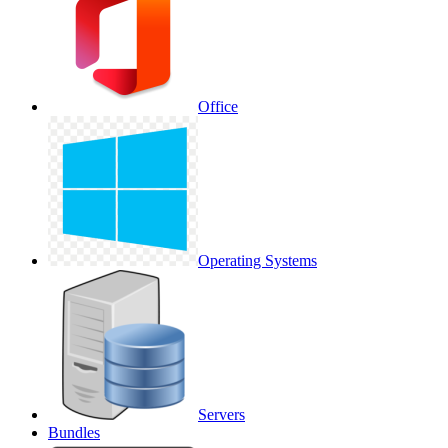
Office
Operating Systems
Servers
Bundles