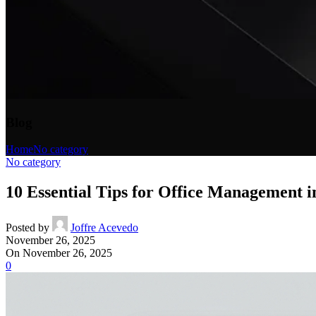
Blog
Home
No category
No category
10 Essential Tips for Office Management in
Posted by
Joffre Acevedo
November 26, 2025
On November 26, 2025
0