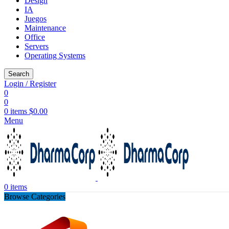
Design
IA
Juegos
Maintenance
Office
Servers
Operating Systems
Search
Login / Register
0
0
0
items
$
0.00
Menu
0
items
Browse Categories