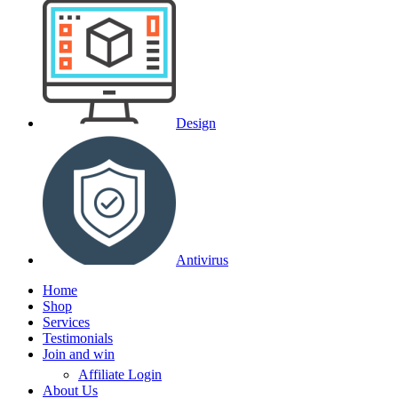
Design
Antivirus
Home
Shop
Services
Testimonials
Join and win
Affiliate Login
About Us