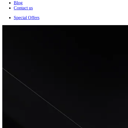
Blog
Contact us
Special Offers