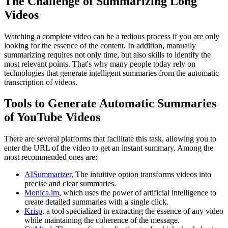
The Challenge of Summarizing Long
Videos
Watching a complete video can be a tedious process if you are only
looking for the essence of the content. In addition, manually
summarizing requires not only time, but also skills to identify the
most relevant points. That's why many people today rely on
technologies that generate intelligent summaries from the automatic
transcription of videos.
Tools to Generate Automatic Summaries
of YouTube Videos
There are several platforms that facilitate this task, allowing you to
enter the URL of the video to get an instant summary. Among the
most recommended ones are:
AISummarizer
, The intuitive option transforms videos into
precise and clear summaries.
Monica.im
, which uses the power of artificial intelligence to
create detailed summaries with a single click.
Krisp
, a tool specialized in extracting the essence of any video
while maintaining the coherence of the message.