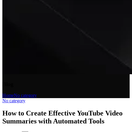
Blog
Home
No category
No category
How to Create Effective YouTube Video
Summaries with Automated Tools