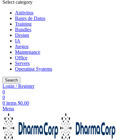
Select category
Antivirus
Bases de Datos
Training
Bundles
Design
IA
Juegos
Maintenance
Office
Servers
Operating Systems
Search
Login / Register
0
0
0
items
$
0.00
Menu