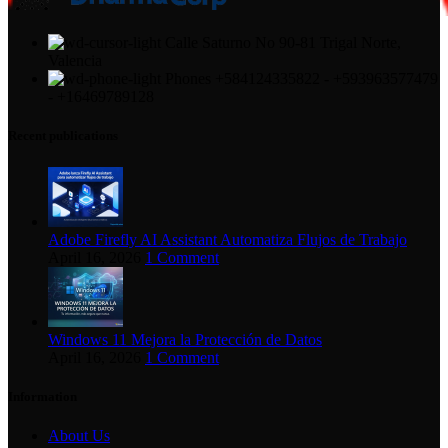
Calle Saturno No 90-81 Trigal Norte,
Valencia
Phones +584124335822 - +593963577479
- +16469789128
Recent publications
Adobe Firefly AI Assistant Automatiza Flujos de Trabajo
April 16, 2026
1 Comment
Windows 11 Mejora la Protección de Datos
April 16, 2026
1 Comment
Information
About Us