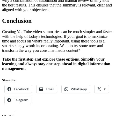
why a combination of automation and manual review often yields
the best results. This ensures that the summary is relevant, clear and
aligned with your objectives.
Conclusion
Creating YouTube video summaries can be much simpler and faster
with the help of today's technologies. If your goal is to maximize
time and focus on what's really important, using these tools is a
smart strategy worth incorporating. Want to try some now and
transform the way you consume media content?
Take the first step and explore these options. Simplify your
learning and always stay one step ahead in digital information
management.
Share this:
Facebook
Email
WhatsApp
X
Telegram