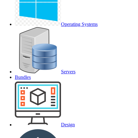
Operating Systems
Servers
Bundles
Design