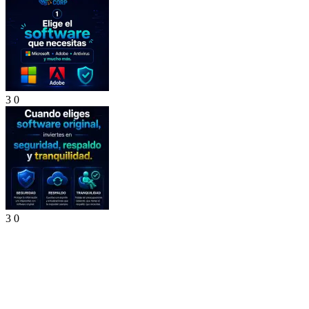
3
0
3
0