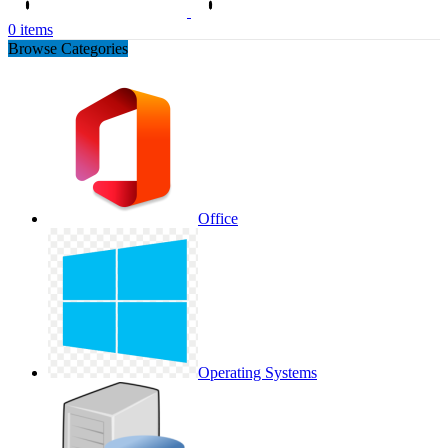
0
items
Browse Categories
Office
Operating Systems