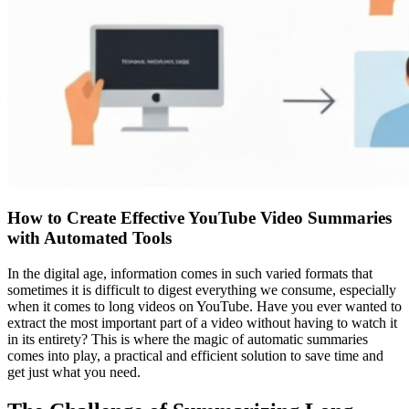
How to Create Effective YouTube Video Summaries
with Automated Tools
In the digital age, information comes in such varied formats that
sometimes it is difficult to digest everything we consume, especially
when it comes to long videos on YouTube. Have you ever wanted to
extract the most important part of a video without having to watch it
in its entirety? This is where the magic of automatic summaries
comes into play, a practical and efficient solution to save time and
get just what you need.