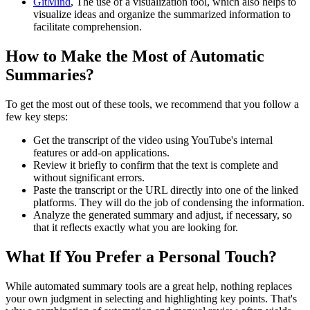
GitMind
, The use of a visualization tool, which also helps to
visualize ideas and organize the summarized information to
facilitate comprehension.
How to Make the Most of Automatic
Summaries?
To get the most out of these tools, we recommend that you follow a
few key steps:
Get the transcript of the video using YouTube's internal
features or add-on applications.
Review it briefly to confirm that the text is complete and
without significant errors.
Paste the transcript or the URL directly into one of the linked
platforms. They will do the job of condensing the information.
Analyze the generated summary and adjust, if necessary, so
that it reflects exactly what you are looking for.
What If You Prefer a Personal Touch?
While automated summary tools are a great help, nothing replaces
your own judgment in selecting and highlighting key points. That's