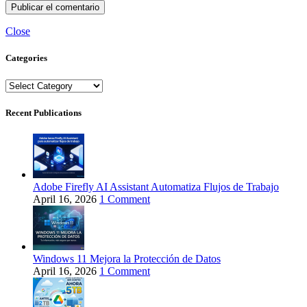
Close
Categories
Categories
Recent Publications
Adobe Firefly AI Assistant Automatiza Flujos de Trabajo
April 16, 2026
1 Comment
Windows 11 Mejora la Protección de Datos
April 16, 2026
1 Comment