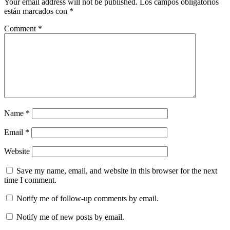
Your email address will not be published.
Los campos obligatorios
están marcados con
*
Comment
*
Name
*
Email
*
Website
Save my name, email, and website in this browser for the next
time I comment.
Notify me of follow-up comments by email.
Notify me of new posts by email.