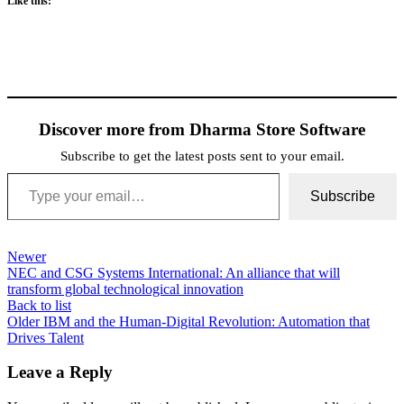
Like this:
Discover more from Dharma Store Software
Subscribe to get the latest posts sent to your email.
Type your email…
Subscribe
Newer
NEC and CSG Systems International: An alliance that will
transform global technological innovation
Back to list
Older
IBM and the Human-Digital Revolution: Automation that
Drives Talent
Leave a Reply