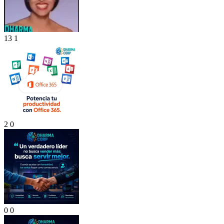
13
1
2
0
0
0