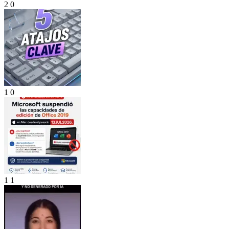
2
0
1
0
1
1