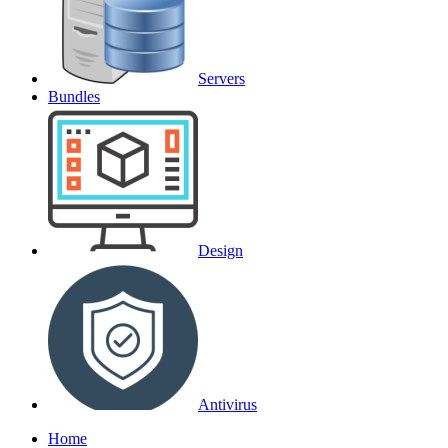
Servers
Bundles
Design
Antivirus
Home