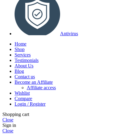
Antivirus
Home
Shop
Services
Testimonials
About Us
Blog
Contact us
Become an Affiliate
Affiliate access
Wishlist
Compare
Login / Register
Shopping cart
Close
Sign in
Close