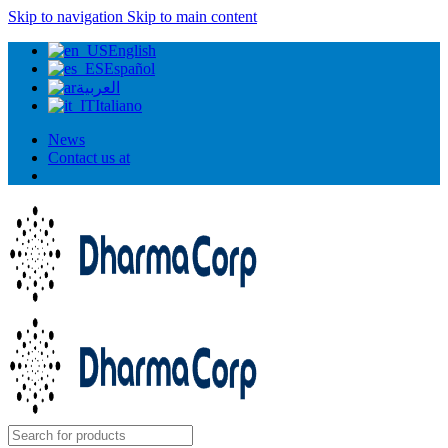
Skip to navigation
Skip to main content
English
Español
العربية
Italiano
News
Contact us at