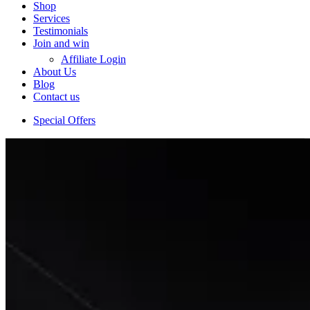
Shop
Services
Testimonials
Join and win
Affiliate Login
About Us
Blog
Contact us
Special Offers