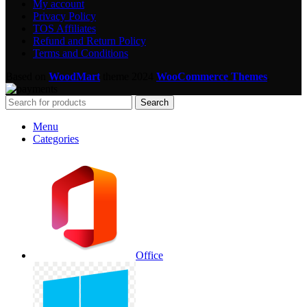
My account
Privacy Policy
TOS Affiliates
Refund and Return Policy
Terms and Conditions
Based on
WoodMart
theme
2024
WooCommerce Themes
.
Search
Menu
Categories
Office