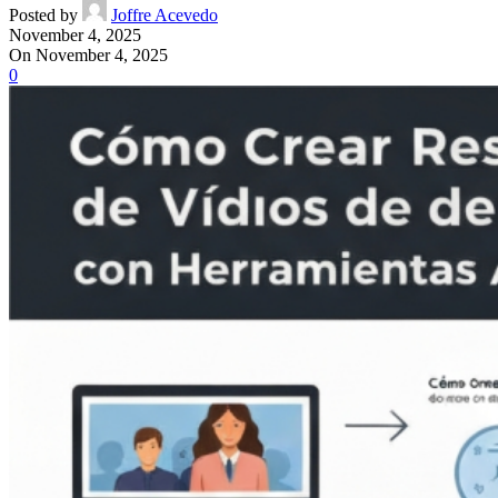
Posted by
Joffre Acevedo
November 4, 2025
On November 4, 2025
0