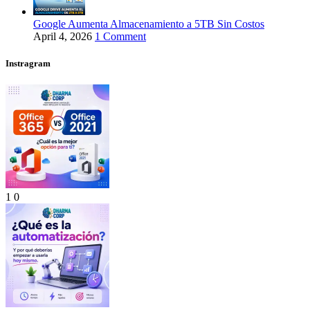
Google Aumenta Almacenamiento a 5TB Sin Costos
April 4, 2026
1 Comment
Instragram
1
0