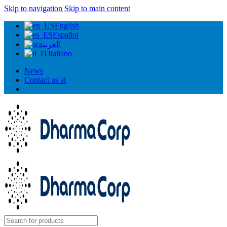
Skip to navigation
Skip to main content
English
Español
العربية
Italiano
News
Contact us at