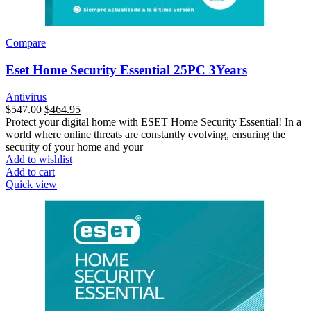
Compare
Eset Home Security Essential 25PC 3Years
Antivirus
$
547.00
$
464.95
Protect your digital home with ESET Home Security Essential! In a
world where online threats are constantly evolving, ensuring the
security of your home and your
Add to wishlist
Add to cart
Quick view