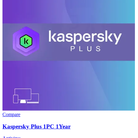
Compare
Kaspersky Plus 1PC 1Year