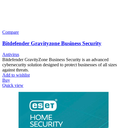
Compare
Bitdefender Gravityzone Business Security
Antivirus
Bitdefender GravityZone Business Security is an advanced
cybersecurity solution designed to protect businesses of all sizes
against threats.
Add to wishlist
Buy
Quick view