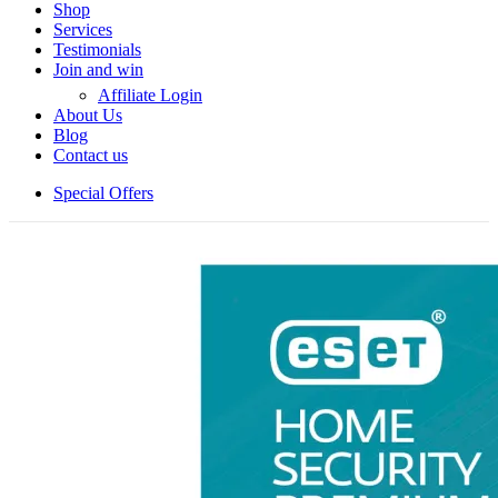
Shop
Services
Testimonials
Join and win
Affiliate Login
About Us
Blog
Contact us
Special Offers