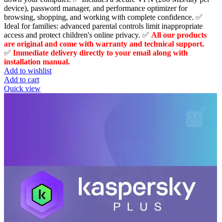
$109.99.
$49.00.
device), password manager, and performance optimizer for
browsing, shopping, and working with complete confidence. ✅
Ideal for families: advanced parental controls limit inappropriate
access and protect children's online privacy. ✅
All our products
are original and come with warranty and technical support.
✅
Immediate delivery directly to your email along with
installation manual.
Add to wishlist
Add to cart
Quick view