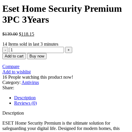
Eset Home Security Premium
3PC 3Years
$
139.00
$
118.15
14
Items sold in last 3 minutes
Eset
Home
Add to cart
Buy now
Security
Premium
Compare
3PC
Add to wishlist
3Años
16
People watching this product now!
quantity
Category:
Antivirus
Share:
Description
Reviews (0)
Description
ESET Home Security Premium is the ultimate solution for
safeguarding your digital life. Designed for modern homes, this