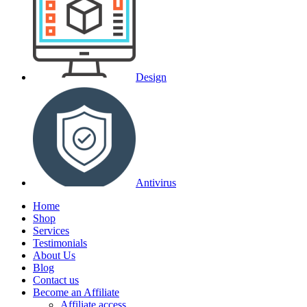
Design
Antivirus
Home
Shop
Services
Testimonials
About Us
Blog
Contact us
Become an Affiliate
Affiliate access