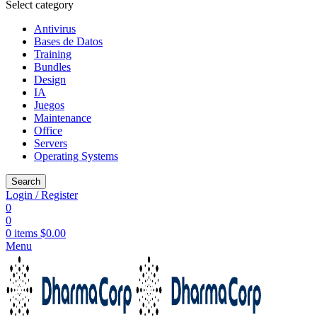
Select category
Antivirus
Bases de Datos
Training
Bundles
Design
IA
Juegos
Maintenance
Office
Servers
Operating Systems
Search
Login / Register
0
0
0
items
$
0.00
Menu