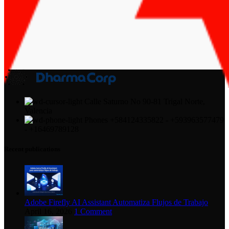
Calle Saturno No 90-81 Trigal Norte,
Valencia
Phones +584124335822 - +593963577479
- +16469789128
Recent publications
Adobe Firefly AI Assistant Automatiza Flujos de Trabajo
April 16, 2026
1 Comment