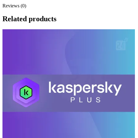
Reviews (0)
Related products