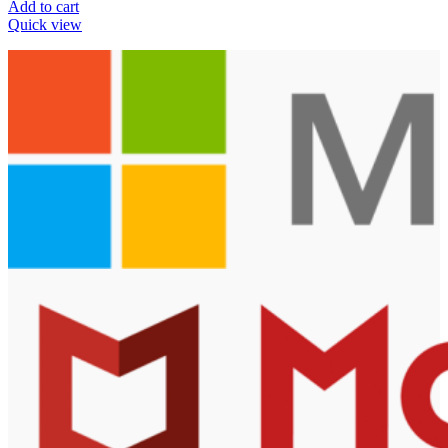
Add to cart
Quick view