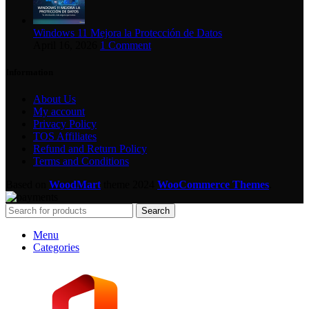
Windows 11 Mejora la Protección de Datos
April 16, 2026
1 Comment
Information
About Us
My account
Privacy Policy
TOS Affiliates
Refund and Return Policy
Terms and Conditions
Based on
WoodMart
theme
2024
WooCommerce Themes
.
Search
Menu
Categories