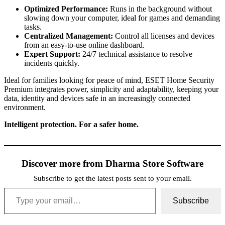
Optimized Performance:
Runs in the background without
slowing down your computer, ideal for games and demanding
tasks.
Centralized Management:
Control all licenses and devices
from an easy-to-use online dashboard.
Expert Support:
24/7 technical assistance to resolve
incidents quickly.
Ideal for families looking for peace of mind, ESET Home Security
Premium integrates power, simplicity and adaptability, keeping your
data, identity and devices safe in an increasingly connected
environment.
Intelligent protection. For a safer home.
Discover more from Dharma Store Software
Subscribe to get the latest posts sent to your email.
Type your email…
Subscribe