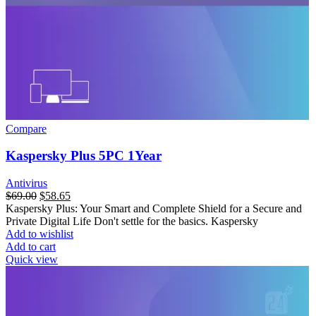
Compare
Kaspersky Plus 5PC 1Year
Antivirus
$
69.00
$
58.65
Kaspersky Plus: Your Smart and Complete Shield for a Secure and
Private Digital Life Don't settle for the basics. Kaspersky
Add to wishlist
Add to cart
Quick view