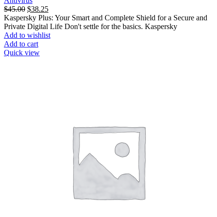
Antivirus
$
45.00
$
38.25
Kaspersky Plus: Your Smart and Complete Shield for a Secure and
Private Digital Life Don't settle for the basics. Kaspersky
Add to wishlist
Add to cart
Quick view