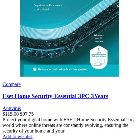
Compare
Eset Home Security Essential 3PC 3Years
Antivirus
$
115.00
$
97.75
Protect your digital home with ESET Home Security Essential! In a
world where online threats are constantly evolving, ensuring the
security of your home and your
Add to wishlist