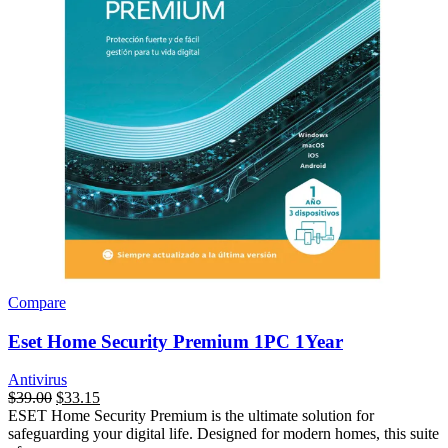
Compare
Eset Home Security Premium 1PC 1Year
Antivirus
$
39.00
$
33.15
ESET Home Security Premium is the ultimate solution for
safeguarding your digital life. Designed for modern homes, this suite