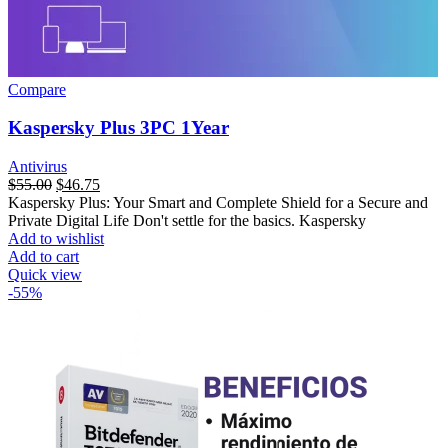
Compare
Kaspersky Plus 3PC 1Year
Antivirus
$
55.00
$
46.75
Kaspersky Plus: Your Smart and Complete Shield for a Secure and
Private Digital Life Don't settle for the basics. Kaspersky
Add to wishlist
Add to cart
Quick view
-55%