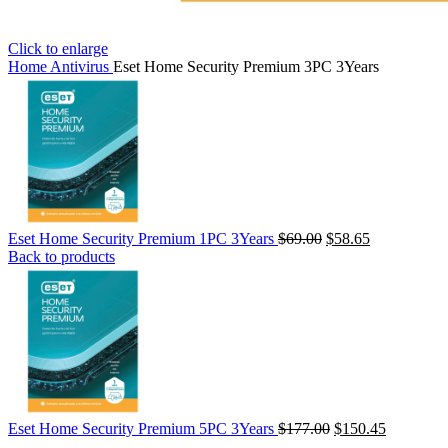
Click to enlarge
Home
Antivirus
Eset Home Security Premium 3PC 3Years
Eset Home Security Premium 1PC 3Years
$
69.00
$
58.65
Back to products
Eset Home Security Premium 5PC 3Years
$
177.00
$
150.45