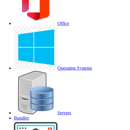
Office
Operating Systems
Servers
Bundles