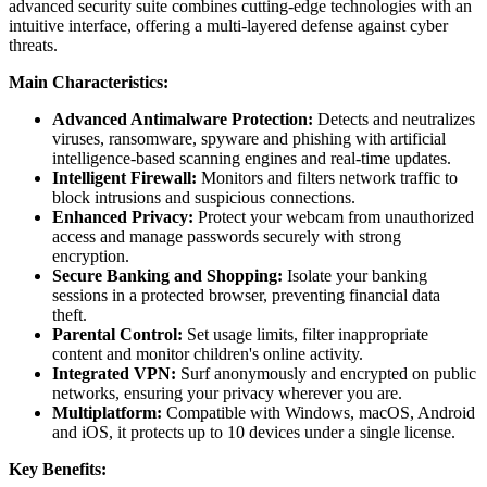
advanced security suite combines cutting-edge technologies with an
intuitive interface, offering a multi-layered defense against cyber
threats.
Main Characteristics:
Advanced Antimalware Protection:
Detects and neutralizes
viruses, ransomware, spyware and phishing with artificial
intelligence-based scanning engines and real-time updates.
Intelligent Firewall:
Monitors and filters network traffic to
block intrusions and suspicious connections.
Enhanced Privacy:
Protect your webcam from unauthorized
access and manage passwords securely with strong
encryption.
Secure Banking and Shopping:
Isolate your banking
sessions in a protected browser, preventing financial data
theft.
Parental Control:
Set usage limits, filter inappropriate
content and monitor children's online activity.
Integrated VPN:
Surf anonymously and encrypted on public
networks, ensuring your privacy wherever you are.
Multiplatform:
Compatible with Windows, macOS, Android
and iOS, it protects up to 10 devices under a single license.
Key Benefits: