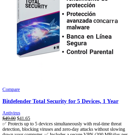
Compare
Bitdefender Total Security for 5 Devices, 1 Year
Antivirus
السعر
$
49.00
السعر
$
41.65
✅ Protects up to 5 devices simultaneously with real-time threat
الأصلي
الحالي
detection, blocking viruses and zero-day attacks without slowing
هو:
هو:
down your computer. ✅ Includes a secure VPN (200 MB/day per