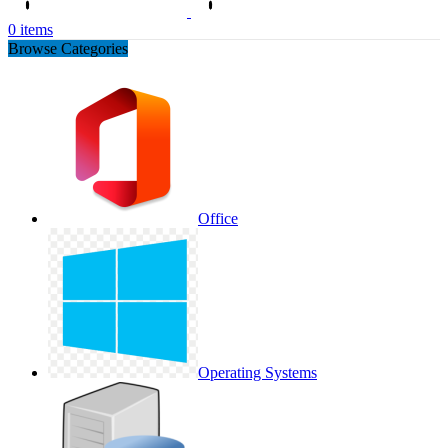
0
items
Browse Categories
Office
Operating Systems