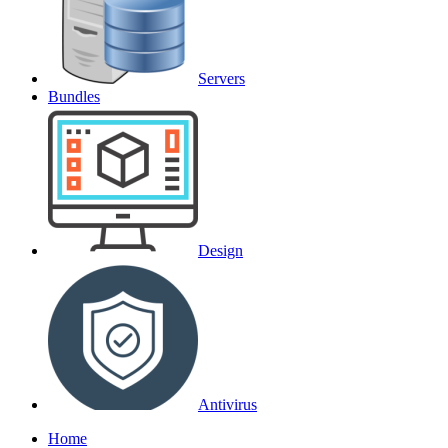
Servers
Bundles
Design
Antivirus
Home