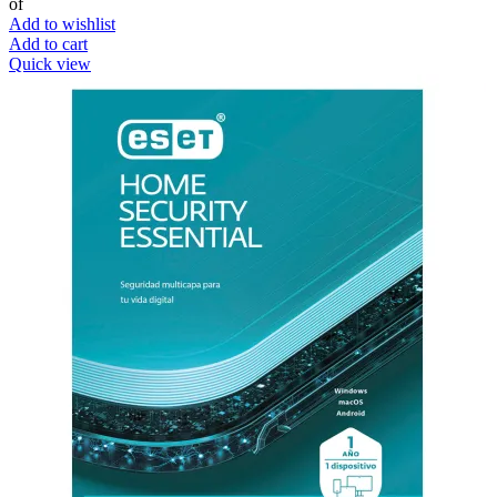
of
Add to wishlist
Add to cart
Quick view