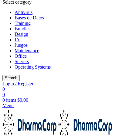
Select category
Antivirus
Bases de Datos
Training
Bundles
Design
IA
Juegos
Maintenance
Office
Servers
Operating Systems
Search
Login / Register
0
0
0
items
$
0.00
Menu