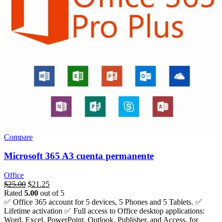
Compare
Microsoft 365 A3 cuenta permanente
Office
السعر
$
25.00
السعر
$
21.25
Rated
5.00
out of 5
الأصلي
الحالي
✅ Office 365 account for 5 devices, 5 Phones and 5 Tablets. ✅
هو:
هو:
Lifetime activation ✅ Full access to Office desktop applications:
$276.00.
$25.00.
Word, Excel, PowerPoint, Outlook, Publisher, and Access, for