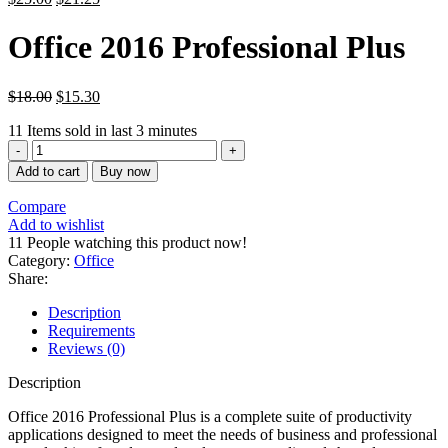
الأصلي
الحالي
هو:
هو:
Office 2016 Professional Plus
$439.00.
$25.00.
$
18.00
$
15.30
11
Items sold in last 3 minutes
Office
2016
Add to cart
Buy now
Professional
Plus
Compare
quantity
Add to wishlist
11
People watching this product now!
Category:
Office
Share:
Description
Requirements
Reviews (0)
Description
Office 2016 Professional Plus is a complete suite of productivity
applications designed to meet the needs of business and professional