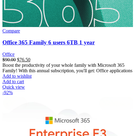
Compare
Office 365 Family 6 users 6TB 1 year
Office
$
90.00
$
76.50
Boost the productivity of your whole family with Microsoft 365
Family! With this annual subscription, you'll get: Office applications
Add to wishlist
Add to cart
Quick view
-92%