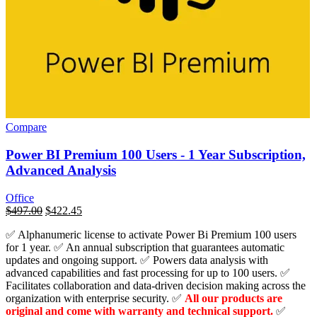
Compare
Power BI Premium 100 Users - 1 Year Subscription,
Advanced Analysis
Office
السعر
$
497.00
السعر
$
422.45
الأصلي
الحالي
✅ Alphanumeric license to activate Power Bi Premium 100 users
هو:
هو:
for 1 year. ✅ An annual subscription that guarantees automatic
$28,800.00.
$497.00.
updates and ongoing support. ✅ Powers data analysis with
advanced capabilities and fast processing for up to 100 users. ✅
Facilitates collaboration and data-driven decision making across the
organization with enterprise security. ✅
All our products are
original and come with warranty and technical support.
✅