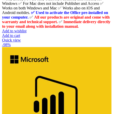
Windows ✅ For Mac does not include Publisher and Access ✅
Works on both Windows and Mac ✅ Works also on iOS and
Android mobiles.
✅ Used to activate the Office pre-installed on
your computer.
✅
All our products are original and come with
warranty and technical support.
✅
Immediate delivery directly
to your email along with installation manual.
Add to wishlist
Add to cart
Quick view
-98%