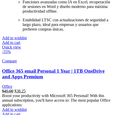
Funciones avanzadas como IA en Excel, recuperación
de sesiones en Word y diseño moderno para máxima
productividad offline.
Estabilidad LTSC con actualizaciones de seguridad a
largo plazo, ideal para empresas y usuarios que
prefieren compras únicas.
Add to wishlist
Add to cart
Quick view
-55%
Compare
Office 365 email Personal 1 Year | 1TB OneDrive
and Apps Premium
Office
السعر
$
45.00
السعر
$
38.25
Boost your productivity with Microsoft 365 Personal! With this
الأصلي
الحالي
annual subscription, you'll have access to: The most popular Office
هو:
هو:
applications:
$99.00.
$45.00.
Add to wishlist
Add to cart