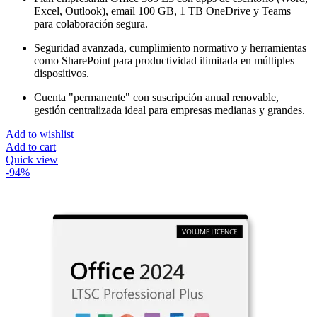
هو:
هو:
Excel, Outlook), email 100 GB, 1 TB OneDrive y Teams
$450.00.
$35.00.
para colaboración segura.
Seguridad avanzada, cumplimiento normativo y herramientas
como SharePoint para productividad ilimitada en múltiples
dispositivos.
Cuenta "permanente" con suscripción anual renovable,
gestión centralizada ideal para empresas medianas y grandes.
Add to wishlist
Add to cart
Quick view
-94%