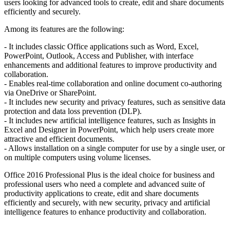
users looking for advanced tools to create, edit and share documents
efficiently and securely.
Among its features are the following:
- It includes classic Office applications such as Word, Excel,
PowerPoint, Outlook, Access and Publisher, with interface
enhancements and additional features to improve productivity and
collaboration.
- Enables real-time collaboration and online document co-authoring
via OneDrive or SharePoint.
- It includes new security and privacy features, such as sensitive data
protection and data loss prevention (DLP).
- It includes new artificial intelligence features, such as Insights in
Excel and Designer in PowerPoint, which help users create more
attractive and efficient documents.
- Allows installation on a single computer for use by a single user, or
on multiple computers using volume licenses.
Office 2016 Professional Plus is the ideal choice for business and
professional users who need a complete and advanced suite of
productivity applications to create, edit and share documents
efficiently and securely, with new security, privacy and artificial
intelligence features to enhance productivity and collaboration.