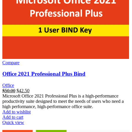
Compare
Office 2021 Professional Plus Bind
Office
السعر
$
50.00
السعر
$
42.50
Microsoft Office 2021 Professional Plus is a high-performance
الأصلي
الحالي
productivity suite designed to meet the needs of users who need a
هو:
هو:
high performance, high-performance office suite.
$165.00.
$50.00.
Add to wishlist
Add to cart
Quick view