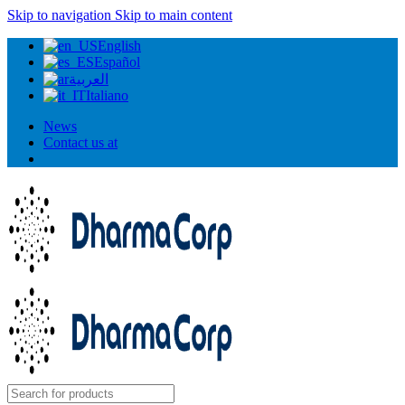
Skip to navigation
Skip to main content
English
Español
العربية
Italiano
News
Contact us at