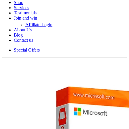
Shop
Services
Testimonials
Join and win
Affiliate Login
About Us
Blog
Contact us
Special Offers