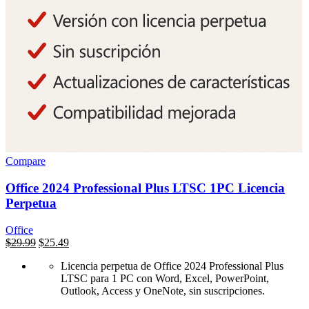
Compare
Office 2024 Professional Plus LTSC 1PC Licencia
Perpetua
Office
السعر
$
29.99
السعر
$
25.49
الأصلي
الحالي
Licencia perpetua de Office 2024 Professional Plus
هو:
هو:
LTSC para 1 PC con Word, Excel, PowerPoint,
$500.00.
$29.99.
Outlook, Access y OneNote, sin suscripciones.