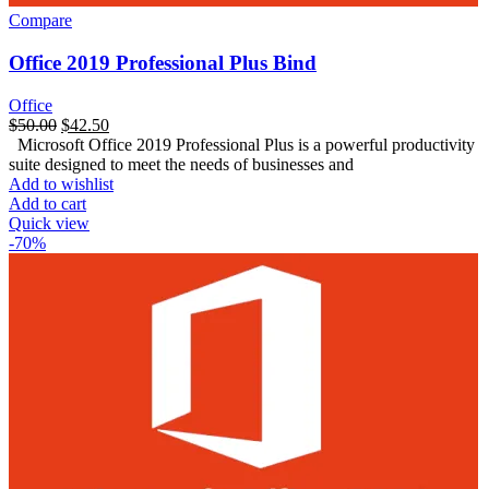
Compare
Office 2019 Professional Plus Bind
Office
$
50.00
$
42.50
Microsoft Office 2019 Professional Plus is a powerful productivity
suite designed to meet the needs of businesses and
Add to wishlist
Add to cart
Quick view
-70%