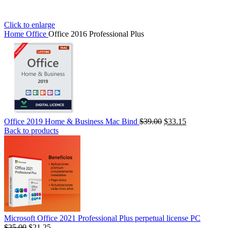
Click to enlarge
Home
Office
Office 2016 Professional Plus
Office 2019 Home & Business Mac Bind
$
39.00
$
33.15
Back to products
Microsoft Office 2021 Professional Plus perpetual license PC
السعر
$
25.00
السعر
$
21.25