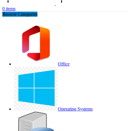
0
items
Browse Categories
Office
Operating Systems