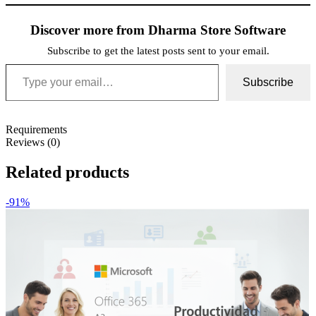
Discover more from Dharma Store Software
Subscribe to get the latest posts sent to your email.
Type your email…
Subscribe
Requirements
Reviews (0)
Related products
-91%