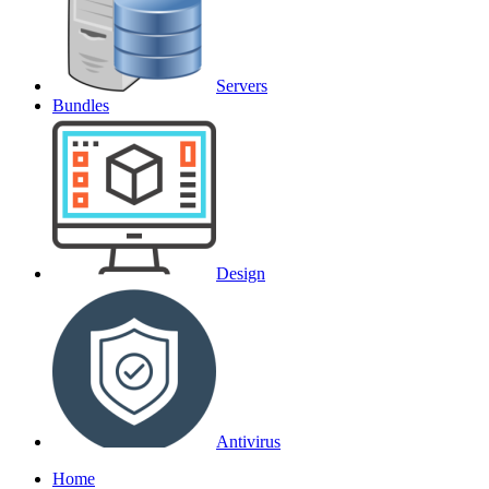
Servers
Bundles
Design
Antivirus
Home