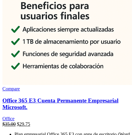
Compare
Office 365 E3 Cuenta Permanente Empresarial
Microsoft.
Office
السعر
$
35.00
السعر
$
29.75
الأصلي
الحالي
Plan empresarial Office 365 E3 con apps de escritorio (Word,