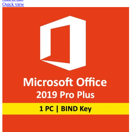
Quick view