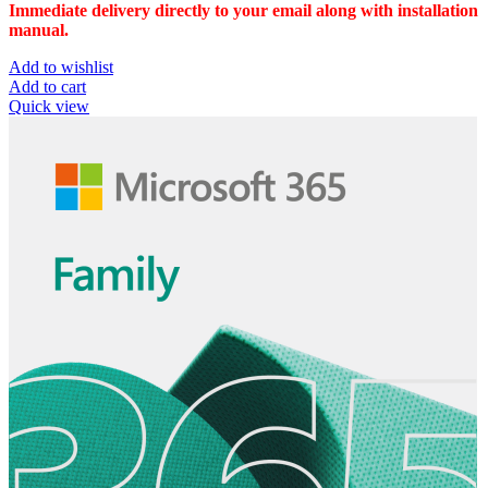
Immediate delivery directly to your email along with installation
manual.
Add to wishlist
Add to cart
Quick view