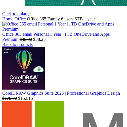
Click to enlarge
Home
Office
Office 365 Family 6 users 6TB 1 year
Office 365 email Personal 1 Year | 1TB OneDrive and Apps
Premium
السعر
$
45.00
السعر
$
38.25
Back to products
الأصلي
الحالي
هو:
هو:
$99.00.
$45.00.
CorelDRAW Graphics Suite 2025 | Professional Graphics Design
$
179.00
$
152.15