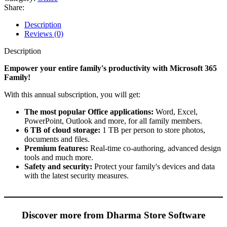
año
Share:
quantity
Description
Reviews (0)
Description
Empower your entire family's productivity with Microsoft 365
Family!
With this annual subscription, you will get:
The most popular Office applications:
Word, Excel,
PowerPoint, Outlook and more, for all family members.
6 TB of cloud storage:
1 TB per person to store photos,
documents and files.
Premium features:
Real-time co-authoring, advanced design
tools and much more.
Safety and security:
Protect your family's devices and data
with the latest security measures.
Discover more from Dharma Store Software