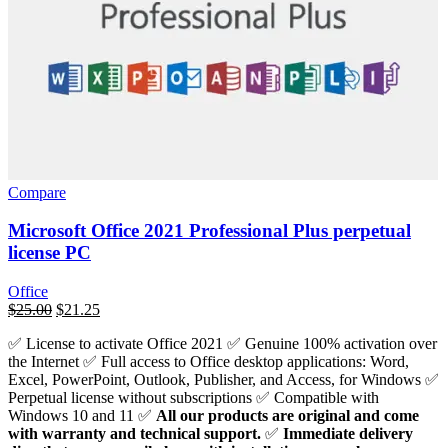
Compare
Microsoft Office 2021 Professional Plus perpetual
license PC
Office
السعر
$
25.00
السعر
$
21.25
الأصلي
الحالي
✅ License to activate Office 2021 ✅ Genuine 100% activation over
هو:
هو:
the Internet ✅ Full access to Office desktop applications: Word,
$439.00.
$25.00.
Excel, PowerPoint, Outlook, Publisher, and Access, for Windows ✅
Perpetual license without subscriptions ✅ Compatible with
Windows 10 and 11 ✅
All our products are original and come
with warranty and technical support.
✅
Immediate delivery