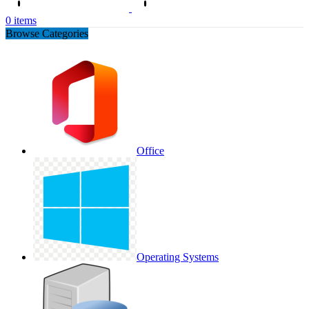
0
items
Browse Categories
Office
Operating Systems