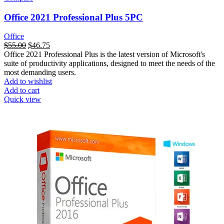
Office 2021 Professional Plus 5PC
Office
السعر
$
55.00
السعر
$
46.75
Office 2021 Professional Plus is the latest version of Microsoft's
الأصلي
الحالي
suite of productivity applications, designed to meet the needs of the
هو:
هو:
most demanding users.
$125.00.
$55.00.
Add to wishlist
Add to cart
Quick view