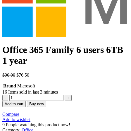
Office 365 Family 6 users 6TB
1 year
$
90.00
$
76.50
Brand
Microsoft
16
Items sold in last 3 minutes
Office
365
Add to cart
Buy now
Family
6
Compare
usuarios
Add to wishlist
6TB
9
People watching this product now!
1
Category:
Office