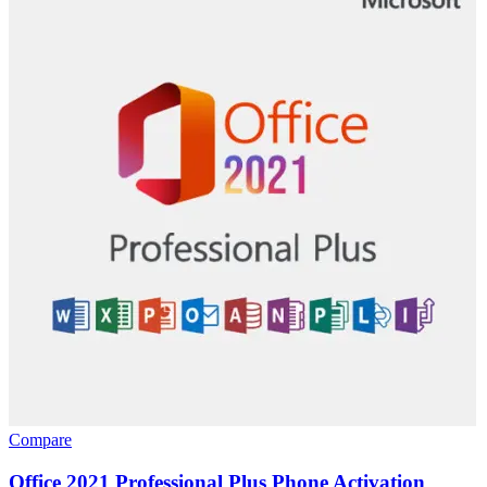
Compare
Office 2021 Professional Plus Phone Activation