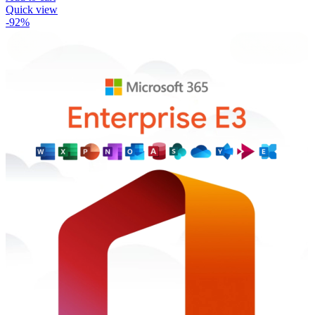
Quick view
-92%