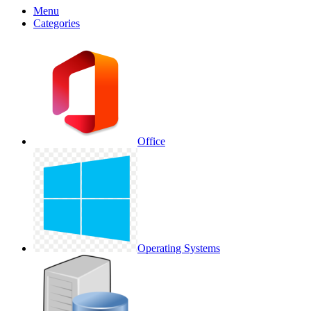
Menu
Categories
Office
Operating Systems