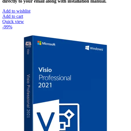
directly to your email along with installation manual.
Add to wishlist
Add to cart
Quick view
-99%