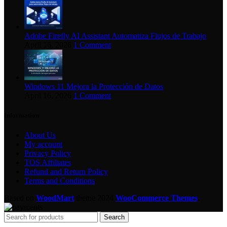
Adobe Firefly AI Assistant Automatiza Flujos de Trabajo
April 16, 2026
1 Comment
Windows 11 Mejora la Protección de Datos
April 16, 2026
1 Comment
Information
About Us
My account
Privacy Policy
TOS Affiliates
Refund and Return Policy
Terms and Conditions
Based on
WoodMart
theme
2024
WooCommerce Themes
.
Search