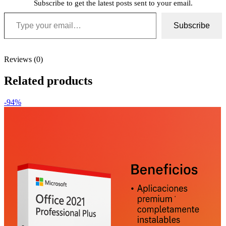
Subscribe to get the latest posts sent to your email.
Type your email…
Subscribe
Reviews (0)
Related products
-94%