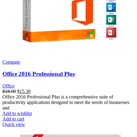
Compare
Office 2016 Professional Plus
Office
$
18.00
$
15.30
Office 2016 Professional Plus is a comprehensive suite of
productivity applications designed to meet the needs of businesses
and
Add to wishlist
Add to cart
Quick view