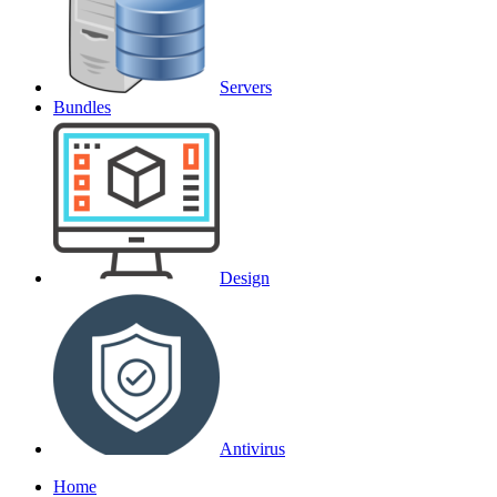
Servers
Bundles
Design
Antivirus
Home