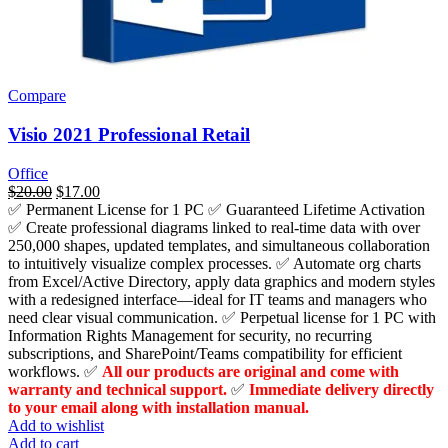
Compare
Visio 2021 Professional Retail
Office
السعر
$
20.00
السعر
$
17.00
✅ Permanent License for 1 PC ✅ Guaranteed Lifetime Activation
الأصلي
الحالي
✅
Create professional diagrams linked to real-time data with over
هو:
هو:
250,000 shapes, updated templates, and simultaneous collaboration
$1,659.00.
$20.00.
to intuitively visualize complex processes.
✅ Automate org charts
from Excel/Active Directory, apply data graphics and modern styles
with a redesigned interface—ideal for IT teams and managers who
need clear visual communication. ✅ Perpetual license for 1 PC with
Information Rights Management for security, no recurring
subscriptions, and SharePoint/Teams compatibility for efficient
workflows.
✅
All our products are original and come with
warranty and technical support.
✅
Immediate delivery directly
to your email along with installation manual.
Add to wishlist
Add to cart