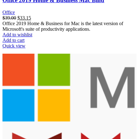
Office 2019 Home & Business Mac Bind
Office
$
39.00
$
33.15
Office 2019 Home & Business for Mac is the latest version of
Microsoft's suite of productivity applications.
Add to wishlist
Add to cart
Quick view