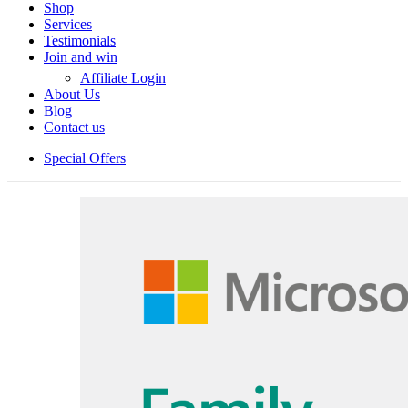
Shop
Services
Testimonials
Join and win
Affiliate Login
About Us
Blog
Contact us
Special Offers