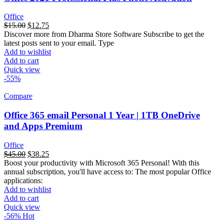
Office
$
15.00
$
12.75
Discover more from Dharma Store Software Subscribe to get the
latest posts sent to your email. Type
Add to wishlist
Add to cart
Quick view
-55%
Compare
Office 365 email Personal 1 Year | 1TB OneDrive
and Apps Premium
Office
السعر
$
45.00
السعر
$
38.25
Boost your productivity with Microsoft 365 Personal! With this
الأصلي
الحالي
annual subscription, you'll have access to: The most popular Office
هو:
هو:
applications:
$99.00.
$45.00.
Add to wishlist
Add to cart
Quick view
-56%
Hot