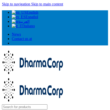
Skip to navigation
Skip to main content
English
Español
العربية
Italiano
News
Contact us at