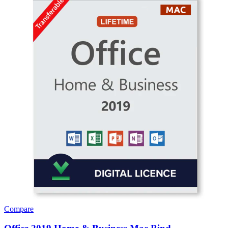
Compare