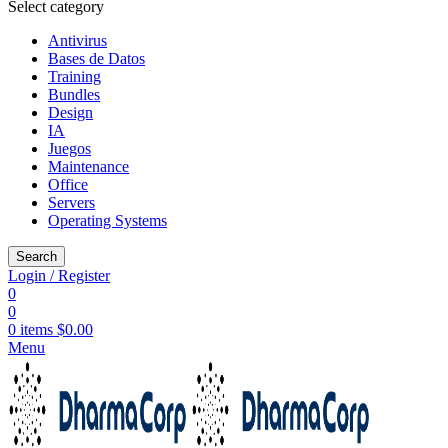
Select category
Antivirus
Bases de Datos
Training
Bundles
Design
IA
Juegos
Maintenance
Office
Servers
Operating Systems
Search
Login / Register
0
0
0
items
$
0.00
Menu