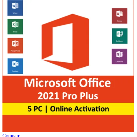
Compare