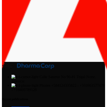
Calle Saturno No 90-81 Trigal Norte,
Valencia
Phones +584124335822 - +593963577479
- +16469789128
Recent publications