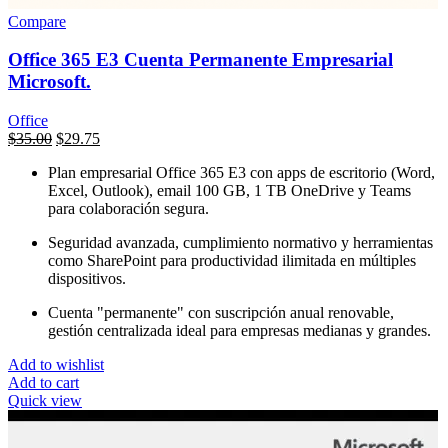
Compare
Office 365 E3 Cuenta Permanente Empresarial
Microsoft.
Office
السعر
$
35.00
السعر
$
29.75
الأصلي
الحالي
Plan empresarial Office 365 E3 con apps de escritorio (Word,
هو:
هو:
Excel, Outlook), email 100 GB, 1 TB OneDrive y Teams
$450.00.
$35.00.
para colaboración segura.
Seguridad avanzada, cumplimiento normativo y herramientas
como SharePoint para productividad ilimitada en múltiples
dispositivos.
Cuenta "permanente" con suscripción anual renovable,
gestión centralizada ideal para empresas medianas y grandes.
Add to wishlist
Add to cart
Quick view