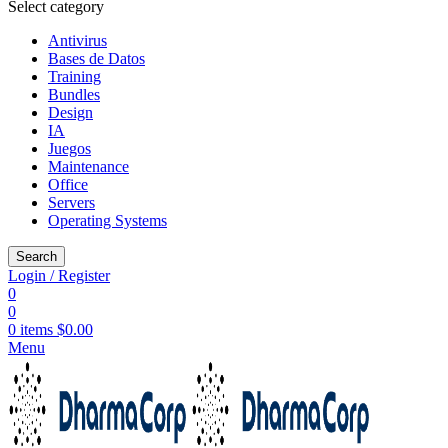
Select category
Antivirus
Bases de Datos
Training
Bundles
Design
IA
Juegos
Maintenance
Office
Servers
Operating Systems
Search
Login / Register
0
0
0
items
$
0.00
Menu