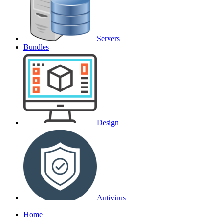
Servers
Bundles
Design
Antivirus
Home