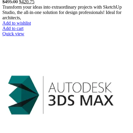
$
495.00
$
420.75
Transform your ideas into extraordinary projects with SketchUp
Studio, the all-in-one solution for design professionals! Ideal for
architects,
Add to wishlist
Add to cart
Quick view