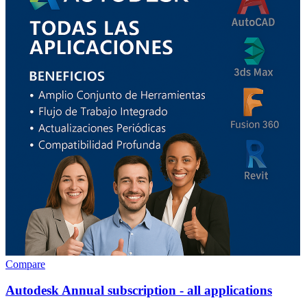
Compare
Autodesk Annual subscription - all applications