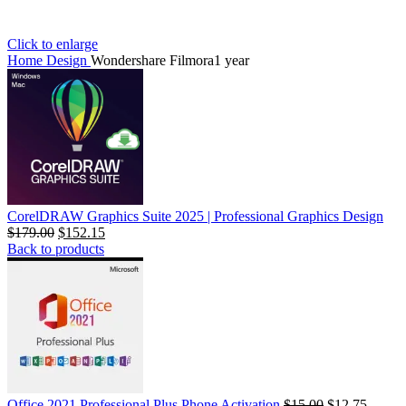
Click to enlarge
Home
Design
Wondershare Filmora1 year
CorelDRAW Graphics Suite 2025 | Professional Graphics Design
$
179.00
$
152.15
Back to products
Office 2021 Professional Plus Phone Activation
$
15.00
$
12.75