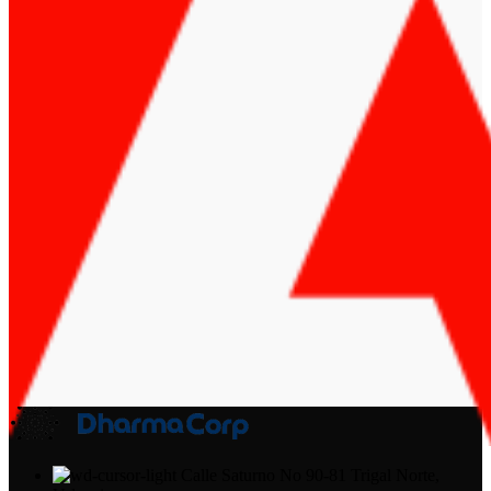
Calle Saturno No 90-81 Trigal Norte,