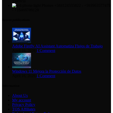
Valencia
Phones +584124335822 - +593963577479
- +16469789128
Recent publications
Adobe Firefly AI Assistant Automatiza Flujos de Trabajo
April 16, 2026
1 Comment
Windows 11 Mejora la Protección de Datos
April 16, 2026
1 Comment
Information
About Us
My account
Privacy Policy
TOS Affiliates