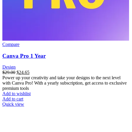
Compare
Canva Pro 1 Year
Design
$
29.00
$
24.65
Power up your creativity and take your designs to the next level
with Canva Pro! With a yearly subscription, get access to exclusive
premium tools
Add to wishlist
Add to cart
Quick view