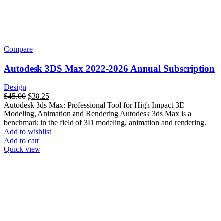
Compare
Autodesk 3DS Max 2022-2026 Annual Subscription
Design
$
45.00
$
38.25
Autodesk 3ds Max: Professional Tool for High Impact 3D
Modeling, Animation and Rendering Autodesk 3ds Max is a
benchmark in the field of 3D modeling, animation and rendering.
Add to wishlist
Add to cart
Quick view