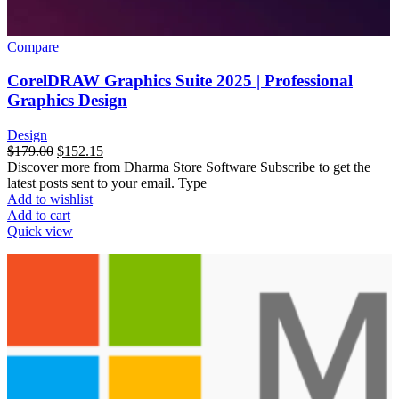
Compare
CorelDRAW Graphics Suite 2025 | Professional
Graphics Design
Design
$
179.00
$
152.15
Discover more from Dharma Store Software Subscribe to get the
latest posts sent to your email. Type
Add to wishlist
Add to cart
Quick view