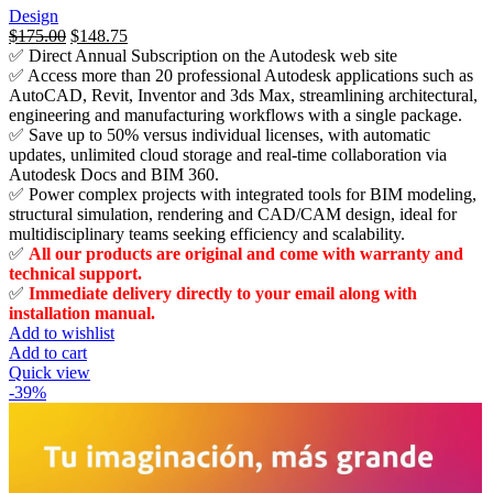
Design
السعر
$
175.00
السعر
$
148.75
✅ Direct Annual Subscription on the Autodesk web site
الأصلي
الحالي
✅ Access more than 20 professional Autodesk applications such as
هو:
هو:
AutoCAD, Revit, Inventor and 3ds Max, streamlining architectural,
$3,675.00.
$175.00.
engineering and manufacturing workflows with a single package.
✅ Save up to 50% versus individual licenses, with automatic
updates, unlimited cloud storage and real-time collaboration via
Autodesk Docs and BIM 360.
✅ Power complex projects with integrated tools for BIM modeling,
structural simulation, rendering and CAD/CAM design, ideal for
multidisciplinary teams seeking efficiency and scalability.
✅
All our products are original and come with warranty and
technical support.
✅
Immediate delivery directly to your email along with
installation manual.
Add to wishlist
Add to cart
Quick view
-39%