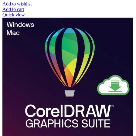
Add to wishlist
Add to cart
Quick view