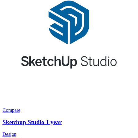
Compare
Sketchup Studio 1 year
Design