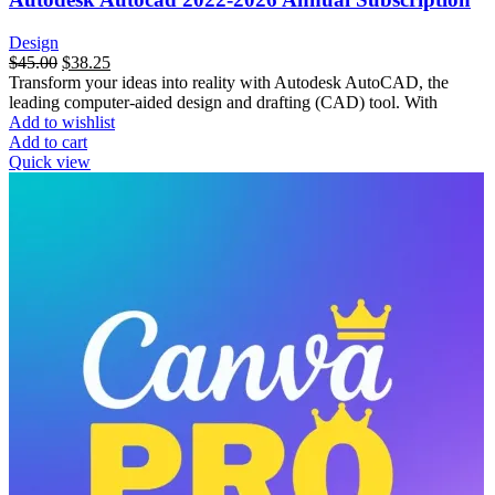
Design
$
45.00
$
38.25
Transform your ideas into reality with Autodesk AutoCAD, the
leading computer-aided design and drafting (CAD) tool. With
Add to wishlist
Add to cart
Quick view