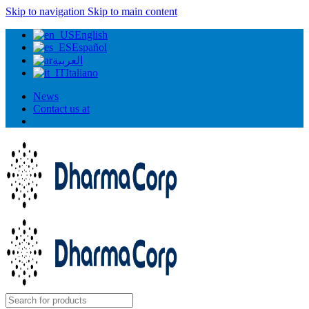
Skip to navigation
Skip to main content
English
Español
العربية
Italiano
News
Contact us at