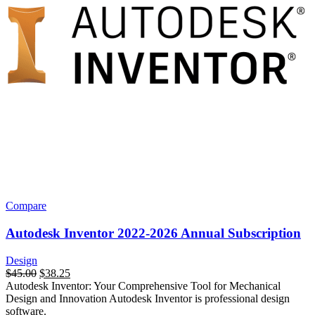
Compare
Autodesk Inventor 2022-2026 Annual Subscription
Design
$
45.00
$
38.25
Autodesk Inventor: Your Comprehensive Tool for Mechanical
Design and Innovation Autodesk Inventor is professional design
software.