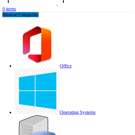
0
items
Browse Categories
Office
Operating Systems