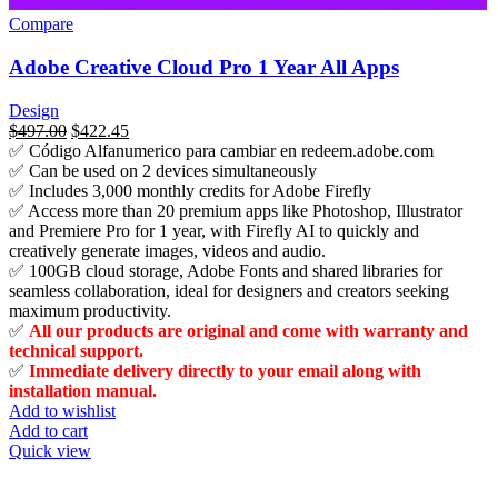
Compare
Adobe Creative Cloud Pro 1 Year All Apps
Design
السعر
$
497.00
السعر
$
422.45
✅ Código Alfanumerico para cambiar en redeem.adobe.com
الأصلي
الحالي
✅ Can be used on 2 devices simultaneously
هو:
هو:
✅ Includes 3,000 monthly credits for Adobe Firefly
$815.00.
$497.00.
✅ Access more than 20 premium apps like Photoshop, Illustrator
and Premiere Pro for 1 year, with Firefly AI to quickly and
creatively generate images, videos and audio.
✅ 100GB cloud storage, Adobe Fonts and shared libraries for
seamless collaboration, ideal for designers and creators seeking
maximum productivity.
✅
All our products are original and come with warranty and
technical support.
✅
Immediate delivery directly to your email along with
installation manual.
Add to wishlist
Add to cart
Quick view