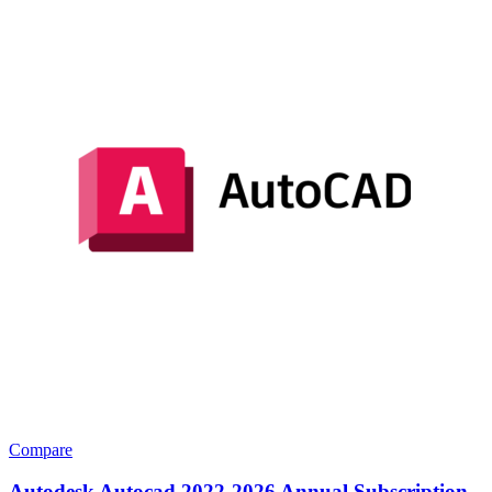
Compare
Autodesk Autocad 2022-2026 Annual Subscription