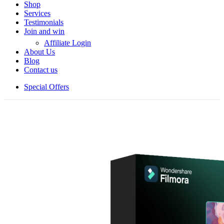
Shop
Services
Testimonials
Join and win
Affiliate Login
About Us
Blog
Contact us
Special Offers