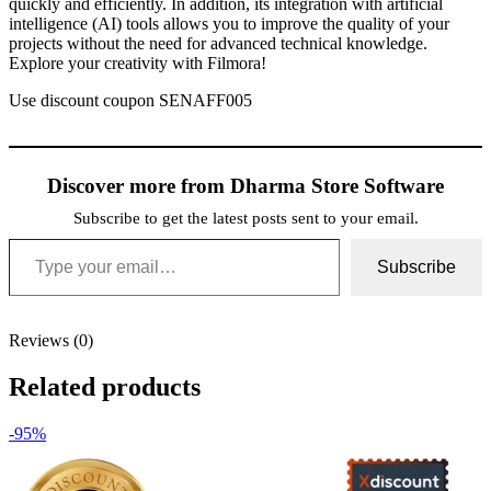
quickly and efficiently. In addition, its integration with artificial
intelligence (AI) tools allows you to improve the quality of your
projects without the need for advanced technical knowledge.
Explore your creativity with Filmora!
Use discount coupon SENAFF005
Discover more from Dharma Store Software
Subscribe to get the latest posts sent to your email.
Type your email…
Subscribe
Reviews (0)
Related products
-95%