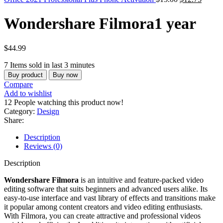
Wondershare Filmora1 year
$
44.99
7
Items sold in last 3 minutes
Buy product
Buy now
Compare
Add to wishlist
12
People watching this product now!
Category:
Design
Share:
Description
Reviews (0)
Description
Wondershare Filmora
is an intuitive and feature-packed video
editing software that suits beginners and advanced users alike. Its
easy-to-use interface and vast library of effects and transitions make
it popular among content creators and video editing enthusiasts.
With Filmora, you can create attractive and professional videos