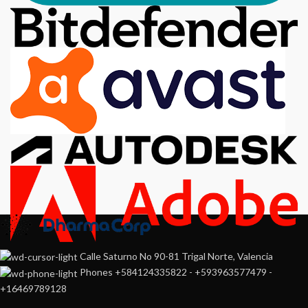
Calle Saturno No 90-81 Trigal Norte, Valencia
Phones +584124335822 - +593963577479 -
+16469789128