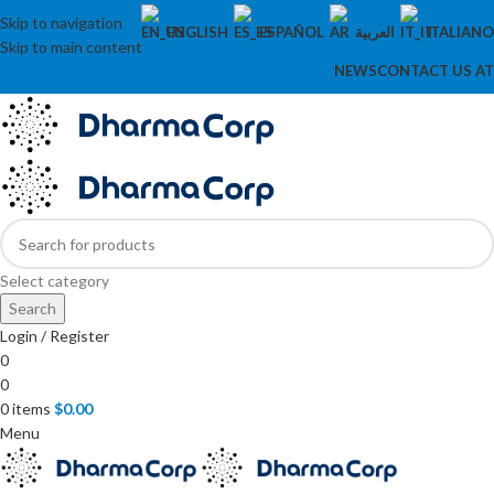
Skip to navigation
ENGLISH
ESPAÑOL
العربية
ITALIANO
Skip to main content
NEWS
CONTACT US AT
Select category
Search
Login / Register
0
0
0
items
$
0.00
Menu