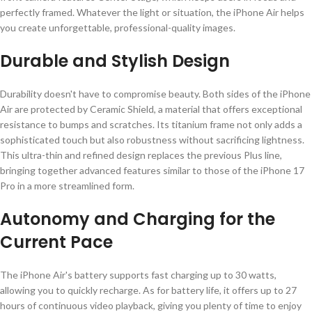
perfectly framed. Whatever the light or situation, the iPhone Air helps
you create unforgettable, professional-quality images.
Durable and Stylish Design
Durability doesn't have to compromise beauty. Both sides of the iPhone
Air are protected by Ceramic Shield, a material that offers exceptional
resistance to bumps and scratches. Its titanium frame not only adds a
sophisticated touch but also robustness without sacrificing lightness.
This ultra-thin and refined design replaces the previous Plus line,
bringing together advanced features similar to those of the iPhone 17
Pro in a more streamlined form.
Autonomy and Charging for the
Current Pace
The iPhone Air's battery supports fast charging up to 30 watts,
allowing you to quickly recharge. As for battery life, it offers up to 27
hours of continuous video playback, giving you plenty of time to enjoy