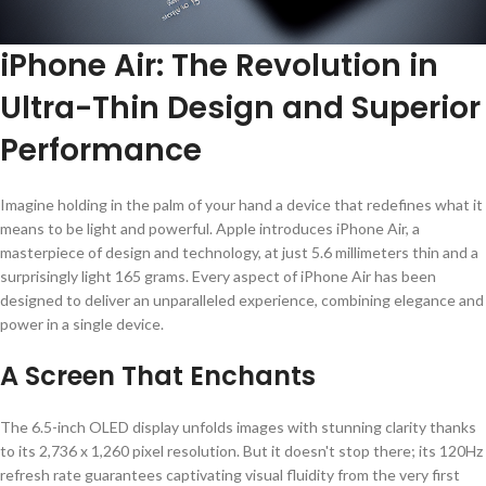
iPhone Air: The Revolution in
Ultra-Thin Design and Superior
Performance
Imagine holding in the palm of your hand a device that redefines what it
means to be light and powerful. Apple introduces iPhone Air, a
masterpiece of design and technology, at just 5.6 millimeters thin and a
surprisingly light 165 grams. Every aspect of iPhone Air has been
designed to deliver an unparalleled experience, combining elegance and
power in a single device.
A Screen That Enchants
The 6.5-inch OLED display unfolds images with stunning clarity thanks
to its 2,736 x 1,260 pixel resolution. But it doesn't stop there; its 120Hz
refresh rate guarantees captivating visual fluidity from the very first