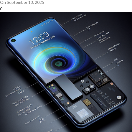
On September 13, 2025
0