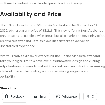
multimedia content for extended periods without worry.
Availability and Price
The official launch of the iPhone Air is scheduled for September 19,
2025, with a starting price of €1,219. This new offering from Apple not
only updates its mobile device lineup but also marks the beginning of an
era where power and ultra-thin design converge to deliver an
unparalleled experience.
Are you ready to discover everything the iPhone Air has to offer and
take your digital life to a new level? Its innovative design and cutting-
edge features promise to make it the ideal companion for those seeking
state-of-the-art technology without sacrificing elegance and
portability.
Share this:
Facebook
Email
WhatsApp
X