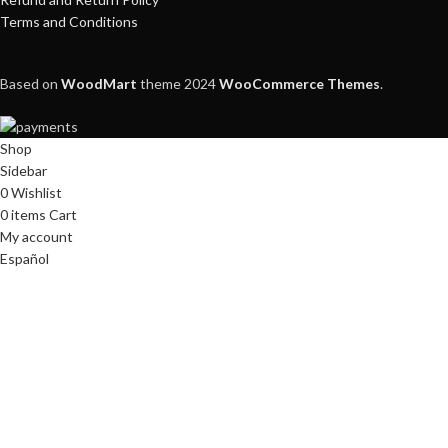
Terms and Conditions
Based on
WoodMart
theme
2024
WooCommerce Themes
.
Shop
Sidebar
0
Wishlist
0
items
Cart
My account
Español