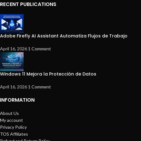
RECENT PUBLICATIONS
Adobe Firefly AI Assistant Automatiza Flujos de Trabajo
April 16, 2026
1 Comment
Windows 11 Mejora la Protección de Datos
April 16, 2026
1 Comment
INFORMATION
About Us
My account
Privacy Policy
TOS Affiliates
Refund and Return Policy