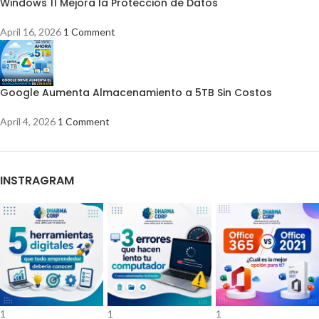
Windows 11 Mejora la Protección de Datos
April 16, 2026
1 Comment
Google Aumenta Almacenamiento a 5TB Sin Costos
April 4, 2026
1 Comment
INSTRAGRAM
1
1
1