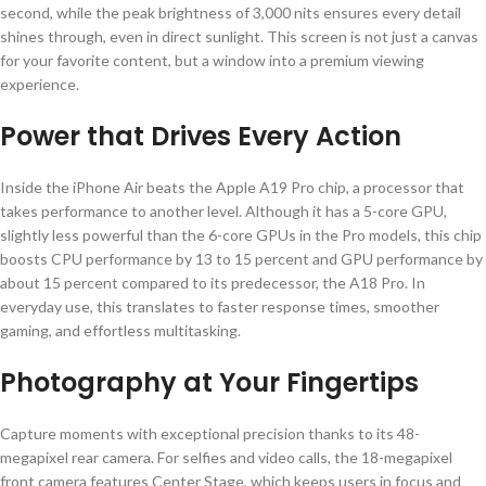
second, while the peak brightness of 3,000 nits ensures every detail
shines through, even in direct sunlight. This screen is not just a canvas
for your favorite content, but a window into a premium viewing
experience.
Power that Drives Every Action
Inside the iPhone Air beats the Apple A19 Pro chip, a processor that
takes performance to another level. Although it has a 5-core GPU,
slightly less powerful than the 6-core GPUs in the Pro models, this chip
boosts CPU performance by 13 to 15 percent and GPU performance by
about 15 percent compared to its predecessor, the A18 Pro. In
everyday use, this translates to faster response times, smoother
gaming, and effortless multitasking.
Photography at Your Fingertips
Capture moments with exceptional precision thanks to its 48-
megapixel rear camera. For selfies and video calls, the 18-megapixel
front camera features Center Stage, which keeps users in focus and