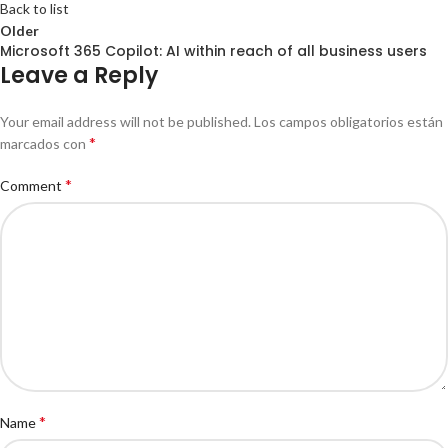
Back to list
Older
Microsoft 365 Copilot: AI within reach of all business users
Leave a Reply
Your email address will not be published.
Los campos obligatorios están
*
marcados con
*
Comment
*
Name