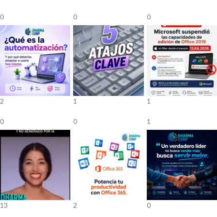
0
0
0
2
1
1
0
0
1
13
2
0