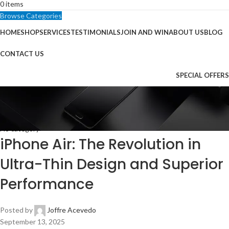
0
items
Browse Categories
HOME
SHOP
SERVICES
TESTIMONIALS
JOIN AND WIN
ABOUT US
BLOG
CONTACT US
SPECIAL OFFERS
Blog
Home
No category
No category
iPhone Air: The Revolution in
Ultra-Thin Design and Superior
Performance
Posted by
Joffre Acevedo
September 13, 2025