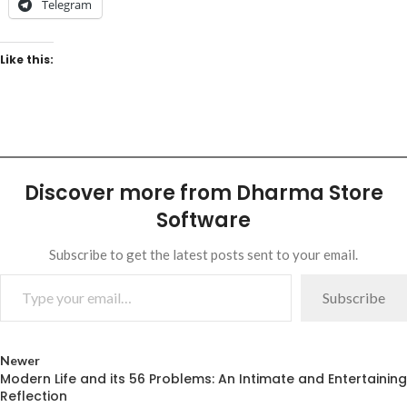
Telegram
Like this:
Discover more from Dharma Store
Software
Subscribe to get the latest posts sent to your email.
Subscribe
Newer
Modern Life and its 56 Problems: An Intimate and Entertaining
Reflection