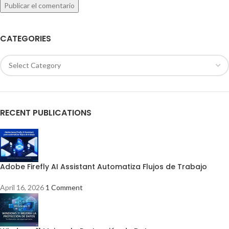
CATEGORIES
RECENT PUBLICATIONS
Adobe Firefly AI Assistant Automatiza Flujos de Trabajo
April 16, 2026
1 Comment