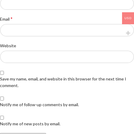
*
USD
Email
Website
Save my name, email, and website in this browser for the next time I
comment.
Notify me of follow-up comments by email.
Notify me of new posts by email.