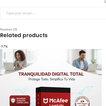
S
Reviews (0)
Related products
-97%