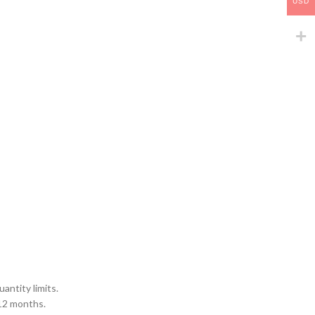
USD
antity limits.
 12 months.