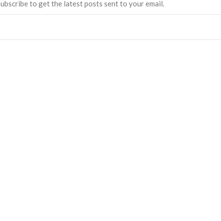
ubscribe to get the latest posts sent to your email.