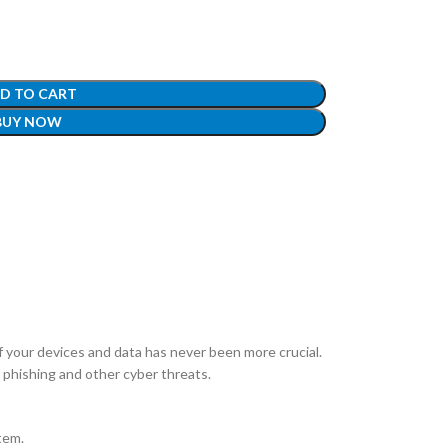
D TO CART
BUY NOW
of your devices and data has never been more crucial.
phishing and other cyber threats.
tem.