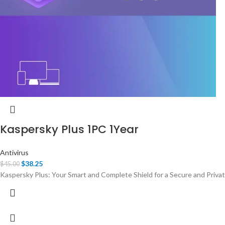
Kaspersky Plus 1PC 1Year
Antivirus
$
38.25
$
45.00
Kaspersky Plus: Your Smart and Complete Shield for a Secure and Private 