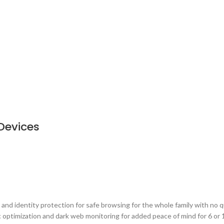
Devices
and identity protection for safe browsing for the whole family with no qu
c optimization and dark web monitoring for added peace of mind for 6 or