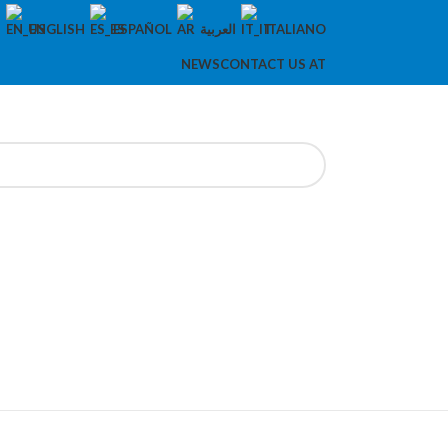
ENGLISH
ESPAÑOL
العربية
ITALIANO
NEWS
CONTACT US AT