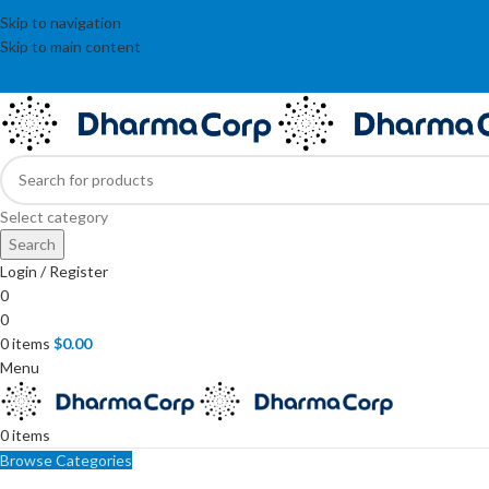
Skip to navigation
Skip to main content
Select category
Search
Login / Register
0
0
0
items
$
0.00
Menu
0
items
Browse Categories