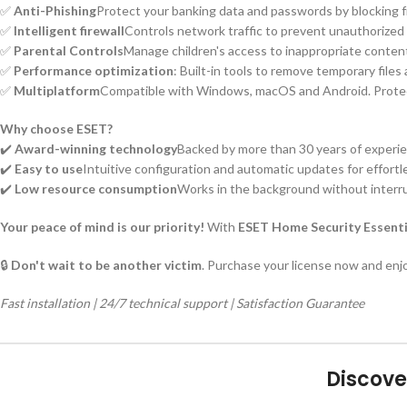
✅
Anti-Phishing
Protect your banking data and passwords by blocking f
✅
Intelligent firewall
Controls network traffic to prevent unauthorize
✅
Parental Controls
Manage children's access to inappropriate content
✅
Performance optimization
: Built-in tools to remove temporary file
✅
Multiplatform
Compatible with Windows, macOS and Android. Protects
Why choose ESET?
✔️
Award-winning technology
Backed by more than 30 years of experie
✔️
Easy to use
Intuitive configuration and automatic updates for effortl
✔️
Low resource consumption
Works in the background without interrup
Your peace of mind is our priority!
With
ESET Home Security Essenti
🔒
Don't wait to be another victim
. Purchase your license now and enjo
Fast installation | 24/7 technical support | Satisfaction Guarantee
Discove