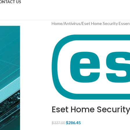
ONTACT US
Home
Antivirus
Eset Home Security Essen
Eset Home Security
$
286.45
$
337.00