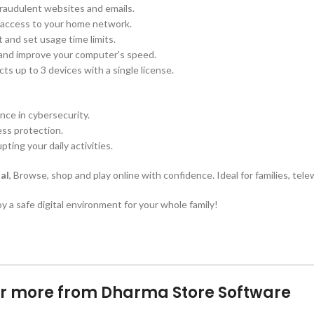
raudulent websites and emails.
d access to your home network.
 and set usage time limits.
s and improve your computer's speed.
 up to 3 devices with a single license.
nce in cybersecurity.
ess protection.
ting your daily activities.
al
, Browse, shop and play online with confidence. Ideal for families, tel
y a safe digital environment for your whole family!
r more from Dharma Store Software