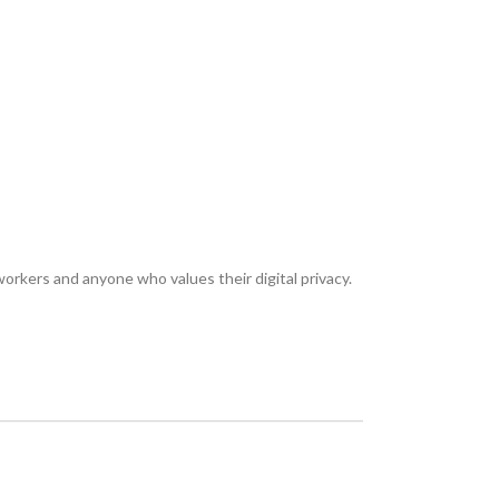
eworkers and anyone who values their digital privacy.