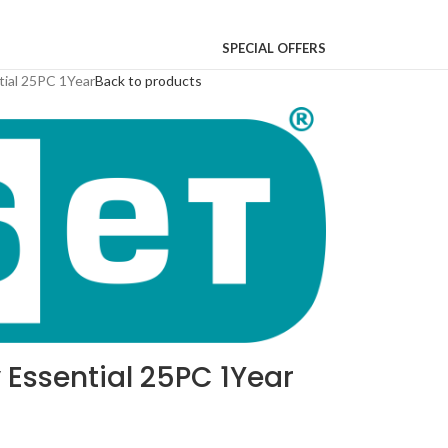
SPECIAL OFFERS
tial 25PC 1Year
Back to products
 Essential 25PC 1Year