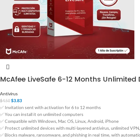
McAfee LiveSafe 6-12 Months Unlimited 
Antivirus
$
3.83
$
4.50
✅ Invitation sent with activation for 6 to 12 months
✅ You can install it on unlimited computers
✅ Compatible with Windows, Mac OS, Linux, Android, iPhone
✅ Protect unlimited devices with multi-layered antivirus, unlimited VPN, 
✅ Blocks malware, ransomware, and phishing in real time, with automati