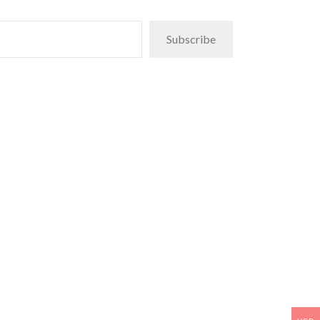
Subscribe