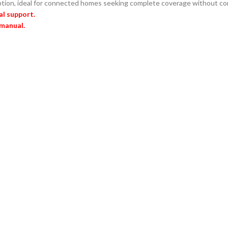
ption, ideal for connected homes seeking complete coverage without co
al support.
 manual.