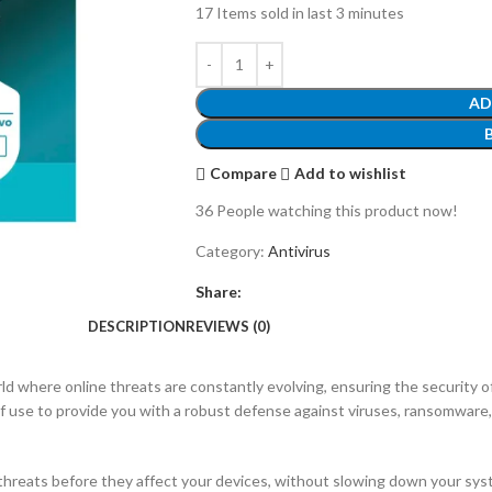
17
Items sold in last 3 minutes
AD
Compare
Add to wishlist
36
People watching this product now!
Category:
Antivirus
Share:
DESCRIPTION
REVIEWS (0)
rld where online threats are constantly evolving, ensuring the security 
se to provide you with a robust defense against viruses, ransomware, 
hreats before they affect your devices, without slowing down your sys