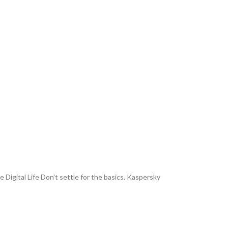
Digital Life Don't settle for the basics. Kaspersky