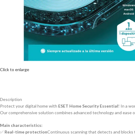
Click to enlarge
Description
Protect your digital home with
ESET Home Security Essential
! In a wo
Our comprehensive solution combines advanced technology and ease of u
Main characteristics:
✅
Real-time protection
Continuous scanning that detects and blocks t