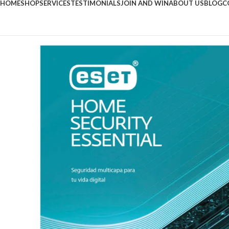
HOME
SHOP
SERVICES
TESTIMONIALS
JOIN AND WIN
ABOUT US
BLOG
C