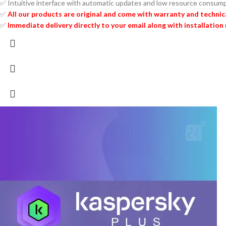
✅ Intuitive interface with automatic updates and low resource consum
✅
All our products are original and come with warranty and technic
✅
Immediate delivery directly to your email along with installation