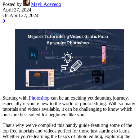
Posted by
Mayli Acevedo
April 27, 2024
On April 27, 2024
0
Starting with
Photoshop
can be an exciting yet daunting journey,
especially if you're new to the world of photo editing. With so many
tutorials and videos available, it can be challenging to know which
ones are best suited for beginners like you.
That's why we've compiled this handy guide featuring some of the
top free tutorials and videos perfect for those just starting to learn.
Whether you're learning the basics of photo editing, exploring the