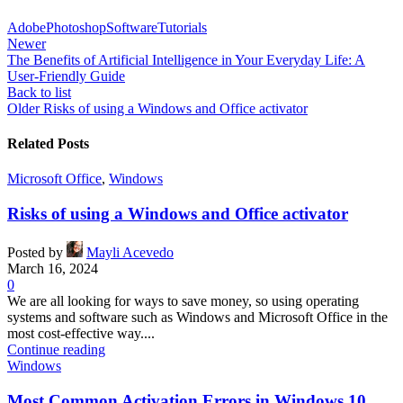
Adobe
Photoshop
Software
Tutorials
Newer
The Benefits of Artificial Intelligence in Your Everyday Life: A
User-Friendly Guide
Back to list
Older
Risks of using a Windows and Office activator
Related Posts
Microsoft Office
,
Windows
Risks of using a Windows and Office activator
Posted by
Mayli Acevedo
March 16, 2024
0
We are all looking for ways to save money, so using operating
systems and software such as Windows and Microsoft Office in the
most cost-effective way....
Continue reading
Windows
Most Common Activation Errors in Windows 10