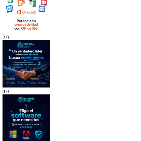
2
0
0
0