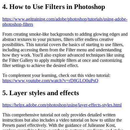
4. How to Use Filters in Photoshop
https://www.agitraining.com/adobe/photoshop/tutorials/using-adobe-
photoshop-filters
From creating smoke-like backgrounds to adding glowing edges and
abstract textures to your pictures, filters offer endless creative
possibilities. This tutorial covers the basics of starting to use filters,
including accessing them from the Filter menu and understanding
how they work. You'll also explore advanced techniques like using
the Filter Gallery to apply multiple filters at once and customizing
filter settings to achieve the desired effect.
To complement your learning, check out this video tutorial:
https://www.youtube.com/watch?v=rD8GLO0uPsQ
5. Layer styles and effects
https://helpx.adobe.com/photoshop/using/layer-effects-styles.html
This comprehensive tutorial not only provides detailed written
instructions but also includes a video tutorial on how to utilize the
Presets panel effectively. With the guidance of Julieanne Kost,