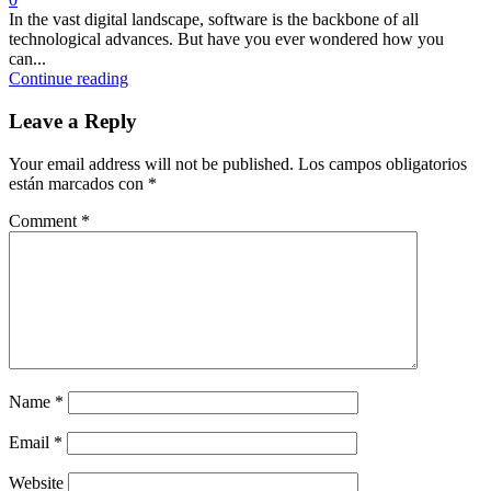
In the vast digital landscape, software is the backbone of all
technological advances. But have you ever wondered how you
can...
Continue reading
Leave a Reply
Your email address will not be published.
Los campos obligatorios
están marcados con
*
Comment
*
Name
*
Email
*
Website