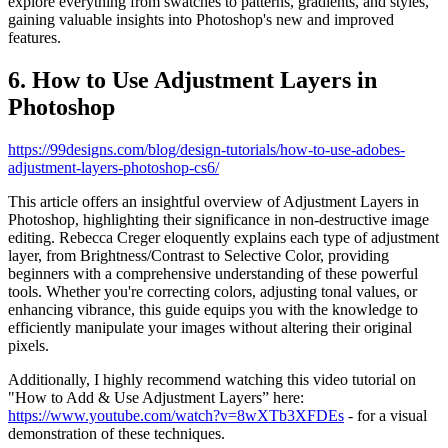
explore everything from swatches to patterns, gradients, and styles,
gaining valuable insights into Photoshop's new and improved
features.
6. How to Use Adjustment Layers in
Photoshop
https://99designs.com/blog/design-tutorials/how-to-use-adobes-
adjustment-layers-photoshop-cs6/
This article offers an insightful overview of Adjustment Layers in
Photoshop, highlighting their significance in non-destructive image
editing. Rebecca Creger eloquently explains each type of adjustment
layer, from Brightness/Contrast to Selective Color, providing
beginners with a comprehensive understanding of these powerful
tools. Whether you're correcting colors, adjusting tonal values, or
enhancing vibrance, this guide equips you with the knowledge to
efficiently manipulate your images without altering their original
pixels.
Additionally, I highly recommend watching this video tutorial on
"How to Add & Use Adjustment Layers” here:
https://www.youtube.com/watch?v=8wXTb3XFDEs
- for a visual
demonstration of these techniques.