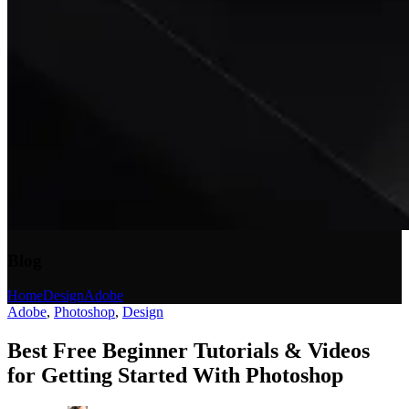
Blog
Home
Design
Adobe
Adobe
,
Photoshop
,
Design
Best Free Beginner Tutorials & Videos
for Getting Started With Photoshop