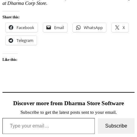
at Dharma Corp Store.
Share this:
Facebook
Email
WhatsApp
X
Telegram
Like this:
Discover more from Dharma Store Software
Subscribe to get the latest posts sent to your email.
Type your email…
Subscribe