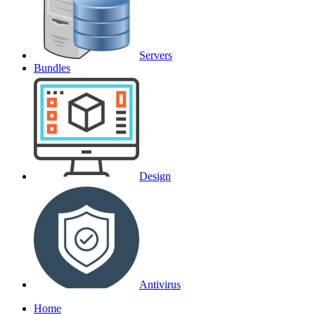
Servers
Bundles
Design
Antivirus
Home