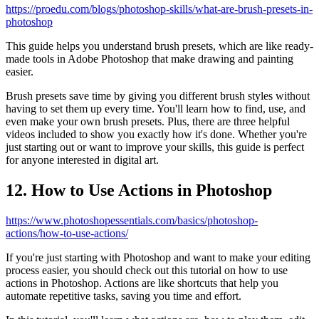
https://proedu.com/blogs/photoshop-skills/what-are-brush-presets-in-
photoshop
This guide helps you understand brush presets, which are like ready-
made tools in Adobe Photoshop that make drawing and painting
easier.
Brush presets save time by giving you different brush styles without
having to set them up every time. You'll learn how to find, use, and
even make your own brush presets. Plus, there are three helpful
videos included to show you exactly how it's done. Whether you're
just starting out or want to improve your skills, this guide is perfect
for anyone interested in digital art.
12. How to Use Actions in Photoshop
https://www.photoshopessentials.com/basics/photoshop-
actions/how-to-use-actions/
If you're just starting with Photoshop and want to make your editing
process easier, you should check out this tutorial on how to use
actions in Photoshop. Actions are like shortcuts that help you
automate repetitive tasks, saving you time and effort.