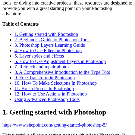
tools, or diving into creative projects, these resources are designed to
provide you with a great starting point on your Photoshop
adventure.
Table of Contents
1. Getting started with Photoshop
2. Beginner's Guide to Photoshop Tools
3. Photoshop Layers Learning Guide
4. How to Use Filters in Photoshop
5. Layer styles and effects
6. How to Use Adjustment Layers in Photoshop
7. Retouch and repair photos
8. A Comprehensive Introduction to the Type Tool
9. Free Transform in Photoshop
10. How To Make Selections In Photoshop
11. Brush Presets In Photoshop
12. How to Use Actions in Photoshop
Using Advanced Photoshop Tools
1. Getting started with Photoshop
https://www.sitepoint.com/getting-started-photoshop-5/