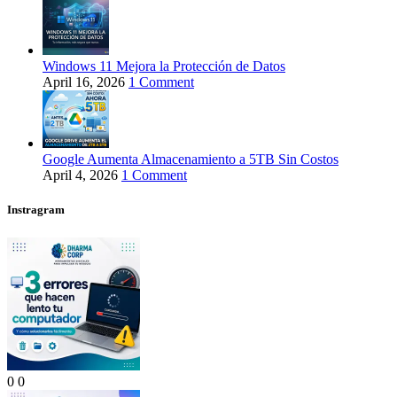
Windows 11 Mejora la Protección de Datos
April 16, 2026
1 Comment
Google Aumenta Almacenamiento a 5TB Sin Costos
April 4, 2026
1 Comment
Instragram
0
0