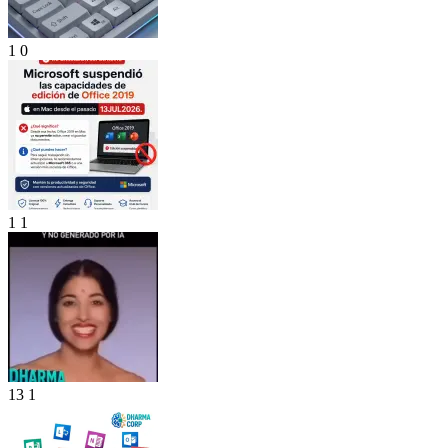
1
0
1
1
13
1