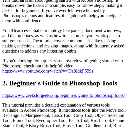
This tutorial is all about getting started with Adobe Photoshop. It
breaks down the basics into simple, easy-to-follow steps, making it
perfect for beginners. If you've ever felt overwhelmed by
Photoshop's menus and features, this guide will help you navigate
them with confidence.
You'll learn essential terminology like panels, document windows,
and dialog boxes, as well as how to customize your workspace to
suit your needs. The tutorial covers common tasks like masking,
making selections, and resizing images, along with frequently asked
questions to address any lingering doubts.
If you're looking for a quick visual overview of getting started with
Photoshop, check out this helpful video:
https://www.youtube.com/watch?v=TA8IdkF559s
2. Beginner's Guide to Photoshop Tools
https://www.geeksforgeeks.org/beginners-guide-to-photoshop-tools/
This tutorial provides a detailed explanation of various tools
available in Adobe Photoshop. It introduces tools like the Move tool,
Rectangular Marquee tool, Lasso Tool, Crop Tool, Object Selection
Tool, Frame Tool, Eyedropper Tool, Patch Tool, Brush Tool, Clone
Stamp Tool, History Brush Tool, Eraser Tool, Gradient Tool, Blur