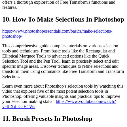
offers a thorough exploration of Free Transform's functions and
features.
10. How To Make Selections In Photoshop
https://www.photoshopessentials.com/basics/make-selections-
photoshop/
This comprehensive guide compiles tutorials on various selection
tools and techniques. From basic tools like the Rectangular and
Elliptical Marquee Tools to advanced options like the Quick
Selection Tool and the Pen Tool, learn to precisely select and edit
specific image areas. Discover techniques to refine selections and
transform them using commands like Free Transform and Transform
Selection.
Learn even more about Photoshop's selection tools by watching this
video that explores five of the most potent selection tools in
Photoshop, offering valuable insights and practical tips to improve
your selection-making skills -
https://www.youtube.com/watch?
v=lbXd_CaH1Ws
11. Brush Presets In Photoshop