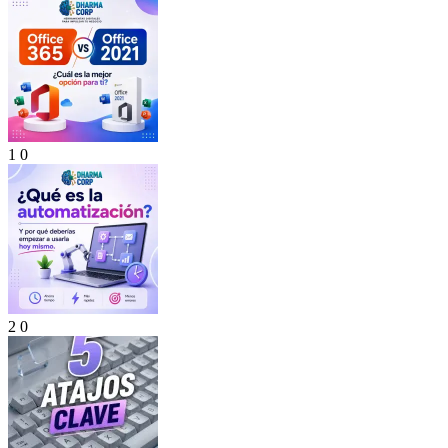
1
0
2
0