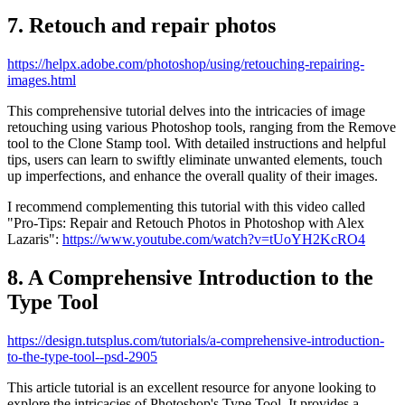
7. Retouch and repair photos
https://helpx.adobe.com/photoshop/using/retouching-repairing-
images.html
This comprehensive tutorial delves into the intricacies of image
retouching using various Photoshop tools, ranging from the Remove
tool to the Clone Stamp tool. With detailed instructions and helpful
tips, users can learn to swiftly eliminate unwanted elements, touch
up imperfections, and enhance the overall quality of their images.
I recommend complementing this tutorial with this video called
"Pro-Tips: Repair and Retouch Photos in Photoshop with Alex
Lazaris":
https://www.youtube.com/watch?v=tUoYH2KcRO4
8. A Comprehensive Introduction to the
Type Tool
https://design.tutsplus.com/tutorials/a-comprehensive-introduction-
to-the-type-tool--psd-2905
This article tutorial is an excellent resource for anyone looking to
explore the intricacies of Photoshop's Type Tool. It provides a