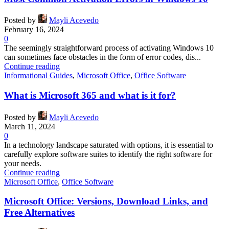
Posted by
Mayli Acevedo
February 16, 2024
0
The seemingly straightforward process of activating Windows 10
can sometimes face obstacles in the form of error codes, dis...
Continue reading
Informational Guides
,
Microsoft Office
,
Office Software
What is Microsoft 365 and what is it for?
Posted by
Mayli Acevedo
March 11, 2024
0
In a technology landscape saturated with options, it is essential to
carefully explore software suites to identify the right software for
your needs.
Continue reading
Microsoft Office
,
Office Software
Microsoft Office: Versions, Download Links, and
Free Alternatives