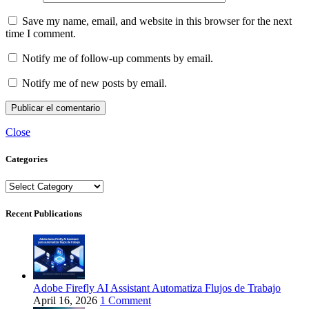
Save my name, email, and website in this browser for the next
time I comment.
Notify me of follow-up comments by email.
Notify me of new posts by email.
Close
Categories
Categories
Recent Publications
Adobe Firefly AI Assistant Automatiza Flujos de Trabajo
April 16, 2026
1 Comment