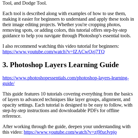
Tool, and Dodge Tool.
Each tool is described along with examples of how to use them,
making it easier for beginners to understand and apply these tools in
their image editing projects. Whether you're cropping photos,
removing spots, or adding colors, this tutorial offers step-by-step
guidance to help you navigate through Photoshop's essential tools.
I also recommend watching this video tutorial for beginners:
https://www.youtube.com/watch?v=IZACwQzj7TQ
3. Photoshop Layers Learning Guide
https://www.photoshopessentials.com/photoshop-layers-learning-
guide/
This guide features 10 tutorials covering everything from the basics
of layers to advanced techniques like layer groups, alignment, and
opacity settings. Each tutorial is designed to be easy to follow, with
step-by-step instructions and downloadable PDFs for offline
reference.
After working through the guide, deepen your understanding with
this video:
https://www.youtube.com/watch?v=zj9fxeJvpjo