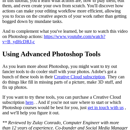
In this tutorial, you'll learn what actions are, how to play them, edit
them, and even create your own from scratch. You'll discover how
actions can make your editing workflow more efficient, allowing
you to focus on the creative aspects of your work rather than getting
bogged down by mundane tasks.
And to complement what you've learned, be sure to watch this video
on Photoshop actions:
https://www.youtube.com/watch?
v=B_ydHcDRJ-c
Using Advanced Photoshop Tools
As you learn more about Photoshop, you might want to try out
fancier tools to do cooler stuff with your photos. Adobe's got a
bunch of these tools in their
Creative Cloud subscription
. They can
do things like fill in missing parts of a picture, make 3D stuff, and
fix up photos.
If you want to try these tools, you can purchase a Creative Cloud
subscription
here
. . And if you're not sure where to start or which
Photoshop courses would be best for you, just
get in touch with us
,
and we'll help you figure it out.
** Reviewed by Zulay Conrado, Computer Engineer with more
than 12 years of experience. Co-founder and Social Media Manager