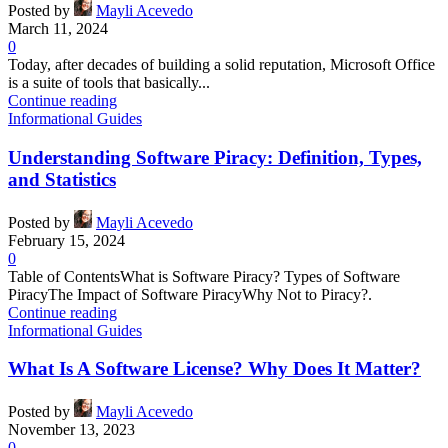
Posted by
Mayli Acevedo
March 11, 2024
0
Today, after decades of building a solid reputation, Microsoft Office
is a suite of tools that basically...
Continue reading
Informational Guides
Understanding Software Piracy: Definition, Types,
and Statistics
Posted by
Mayli Acevedo
February 15, 2024
0
Table of ContentsWhat is Software Piracy? Types of Software
PiracyThe Impact of Software PiracyWhy Not to Piracy?.
Continue reading
Informational Guides
What Is A Software License? Why Does It Matter?
Posted by
Mayli Acevedo
November 13, 2023
0