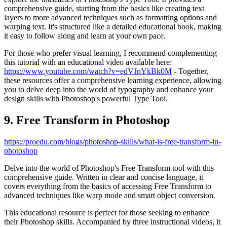
comprehensive guide, starting from the basics like creating text
layers to more advanced techniques such as formatting options and
warping text. It's structured like a detailed educational book, making
it easy to follow along and learn at your own pace.
For those who prefer visual learning, I recommend complementing
this tutorial with an educational video available here:
https://www.youtube.com/watch?v=edVJnYkBk0M
- Together,
these resources offer a comprehensive learning experience, allowing
you to delve deep into the world of typography and enhance your
design skills with Photoshop's powerful Type Tool.
9. Free Transform in Photoshop
https://proedu.com/blogs/photoshop-skills/what-is-free-transform-in-
photoshop
Delve into the world of Photoshop's Free Transform tool with this
comprehensive guide. Written in clear and concise language, it
covers everything from the basics of accessing Free Transform to
advanced techniques like warp mode and smart object conversion.
This educational resource is perfect for those seeking to enhance
their Photoshop skills. Accompanied by three instructional videos, it