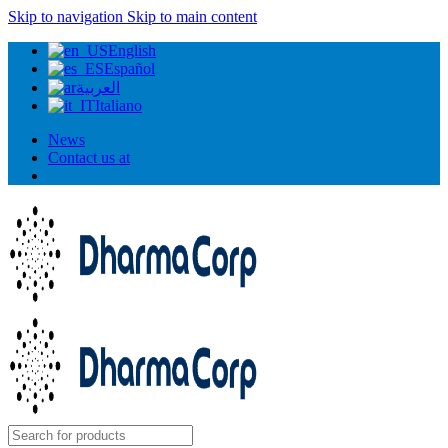
Skip to navigation
Skip to main content
English
Español
العربية
Italiano
News
Contact us at