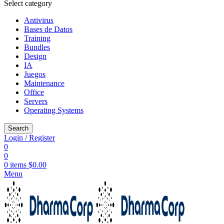
Select category
Antivirus
Bases de Datos
Training
Bundles
Design
IA
Juegos
Maintenance
Office
Servers
Operating Systems
Search
Login / Register
0
0
0
items
$
0.00
Menu