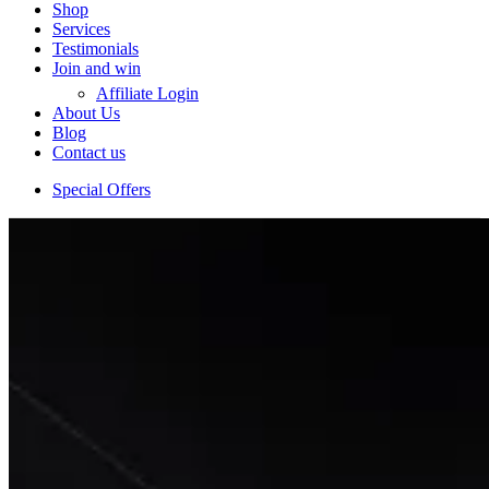
Shop
Services
Testimonials
Join and win
Affiliate Login
About Us
Blog
Contact us
Special Offers