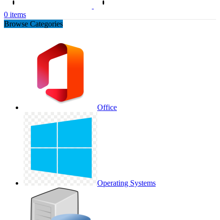
0
items
Browse Categories
Office
Operating Systems