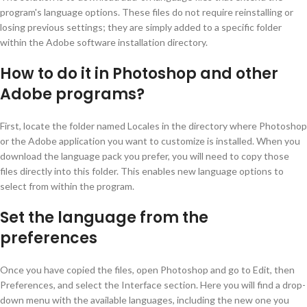
program's language options. These files do not require reinstalling or
losing previous settings; they are simply added to a specific folder
within the Adobe software installation directory.
How to do it in Photoshop and other
Adobe programs?
First, locate the folder named Locales in the directory where Photoshop
or the Adobe application you want to customize is installed. When you
download the language pack you prefer, you will need to copy those
files directly into this folder. This enables new language options to
select from within the program.
Set the language from the
preferences
Once you have copied the files, open Photoshop and go to Edit, then
Preferences, and select the Interface section. Here you will find a drop-
down menu with the available languages, including the new one you