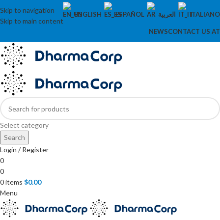
Skip to navigation
ENGLISH
ESPAÑOL
العربية
ITALIANO
Skip to main content
NEWS
CONTACT US AT
Select category
Search
Login / Register
0
0
0
items
$
0.00
Menu