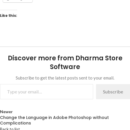
Like this:
Discover more from Dharma Store
Software
Subscribe to get the latest posts sent to your email.
Subscribe
Newer
Change the Language in Adobe Photoshop without
Complications
Back to list