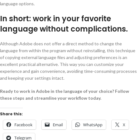
language options.
In short: work in your favorite
language without complications.
Although Adobe does not offer a direct method to change the
language from within the program without reinstalling, this technique
of copying external language files and adjusting preferences is an
excellent practical alternative. This way you can customize your
experience and gain convenience, avoiding time-consuming processes
and keeping your settings intact.
Ready to work in Adobe in the language of your choice? Follow
these steps and streamline your workflow today.
Share this:
Facebook
Email
WhatsApp
X
Telegram