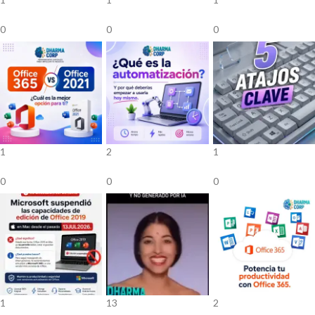
0
0
0
1
2
1
0
0
0
1
13
2