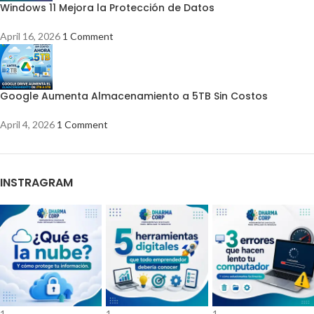
Windows 11 Mejora la Protección de Datos
April 16, 2026
1 Comment
Google Aumenta Almacenamiento a 5TB Sin Costos
April 4, 2026
1 Comment
INSTRAGRAM
1
1
1