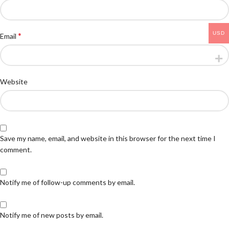
USD
*
Email
Website
Save my name, email, and website in this browser for the next time I
comment.
Notify me of follow-up comments by email.
Notify me of new posts by email.