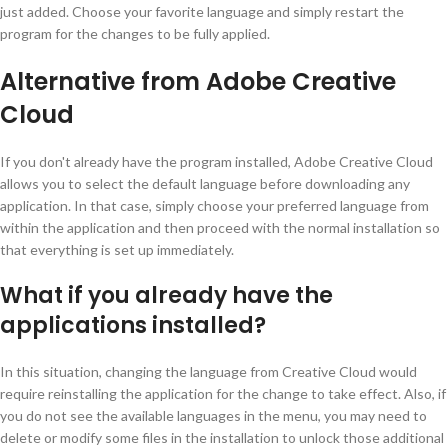
just added. Choose your favorite language and simply restart the
program for the changes to be fully applied.
Alternative from Adobe Creative
Cloud
If you don't already have the program installed, Adobe Creative Cloud
allows you to select the default language before downloading any
application. In that case, simply choose your preferred language from
within the application and then proceed with the normal installation so
that everything is set up immediately.
What if you already have the
applications installed?
In this situation, changing the language from Creative Cloud would
require reinstalling the application for the change to take effect. Also, if
you do not see the available languages in the menu, you may need to
delete or modify some files in the installation to unlock those additional