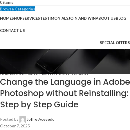
0
items
Browse Categories
HOME
SHOP
SERVICES
TESTIMONIALS
JOIN AND WIN
ABOUT US
BLOG
CONTACT US
SPECIAL OFFERS
Blog
Home
Artificial Intelligence
Artificial Intelligence
,
Microsoft Office
,
Windows
Change the Language in Adobe
Photoshop without Reinstalling:
Step by Step Guide
Posted by
Joffre Acevedo
October 7, 2025