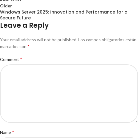
Older
Windows Server 2025: Innovation and Performance for a
Secure Future
Leave a Reply
Your email address will not be published.
Los campos obligatorios están
*
marcados con
*
Comment
*
Name