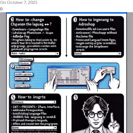
On October 7, 2025
0