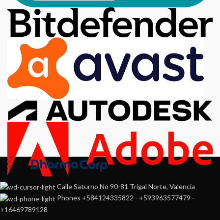
Calle Saturno No 90-81 Trigal Norte, Valencia
Phones +584124335822 - +593963577479 -
+16469789128