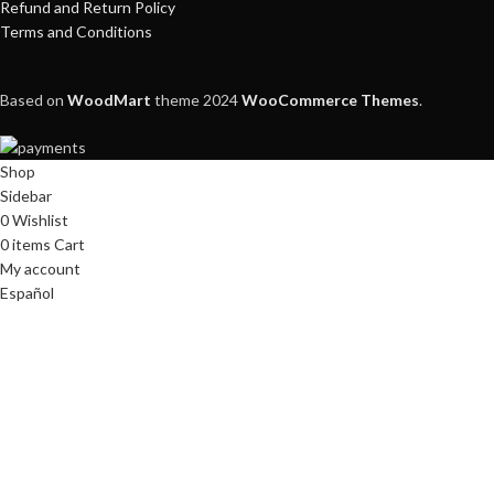
Refund and Return Policy
Terms and Conditions
Based on
WoodMart
theme
2024
WooCommerce Themes
.
Shop
Sidebar
0
Wishlist
0
items
Cart
My account
Español