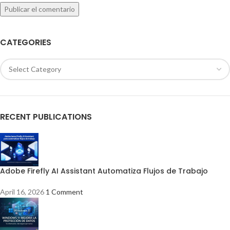
CATEGORIES
RECENT PUBLICATIONS
Adobe Firefly AI Assistant Automatiza Flujos de Trabajo
April 16, 2026
1 Comment