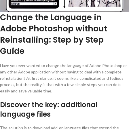
Change the Language in
Adobe Photoshop without
Reinstalling: Step by Step
Guide
Have you ever wanted to change the language of Adobe Photoshop or
any other Adobe application without having to deal with a complete
reinstallation? At first glance, it seems like a complicated and tedious
process, but the reality is that with a few simple steps you can do it
easily and save valuable time.
Discover the key: additional
language files
The solution is to download add-on language files that extend the