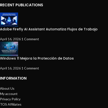
RECENT PUBLICATIONS
Adobe Firefly AI Assistant Automatiza Flujos de Trabajo
April 16, 2026
1 Comment
Windows 11 Mejora la Protección de Datos
April 16, 2026
1 Comment
INFORMATION
About Us
My account
Privacy Policy
TOS Affiliates